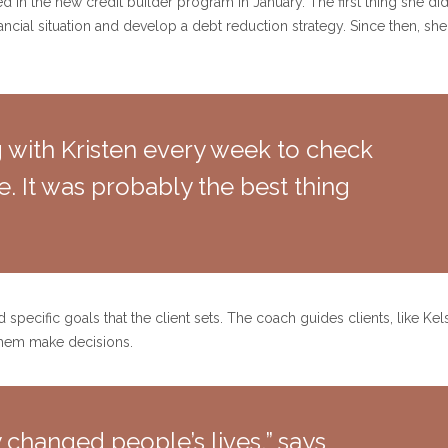
 in the new credit builder program in January. The first thing she di
nancial situation and develop a debt reduction strategy. Since then, 
ng with Kristen every week to check
. It was probably the best thing
pecific goals that the client sets. The coach guides clients, like Ke
them make decisions.
lly changed people’s lives,” says