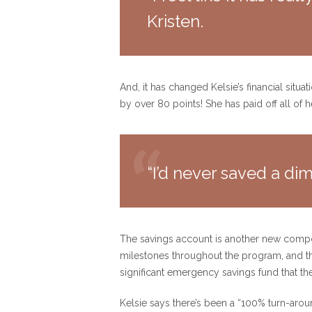
Kristen.
And, it has changed Kelsie’s financial situ
by over 80 points! She has paid off all of 
“I’d never saved a dime
The savings account is another new compon
milestones throughout the program, and t
significant emergency savings fund that th
Kelsie says there’s been a “100% turn-around