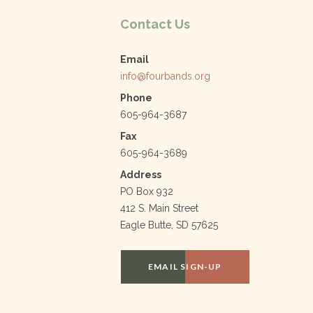
k
Contact Us
Email
info@fourbands.org
Phone
605-964-3687
Fax
605-964-3689
Address
PO Box 932
412 S. Main Street
Eagle Butte, SD 57625
EMAIL SIGN-UP