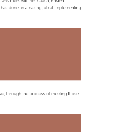
d was meet with her coach, Kristen
she has done an amazing job at implementing
lsie, through the process of meeting those