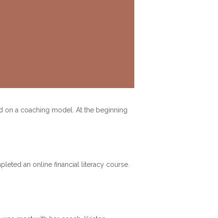
ed on a coaching model. At the beginning
pleted an online financial literacy course.