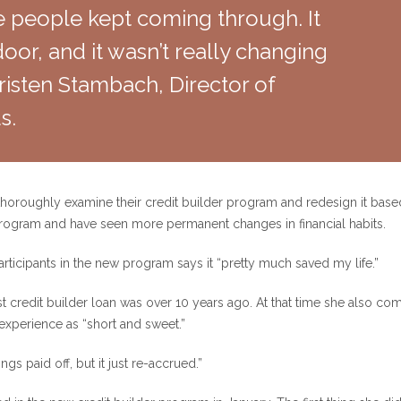
 people kept coming through. It
or, and it wasn’t really changing
 Kristen Stambach, Director of
s.
 thoroughly examine their credit builder program and redesign it bas
program and have seen more permanent changes in financial habits.
participants in the new program says it “pretty much saved my life.”
st credit builder loan was over 10 years ago. At that time she also com
 experience as “short and sweet.”
ngs paid off, but it just re-accrued.”