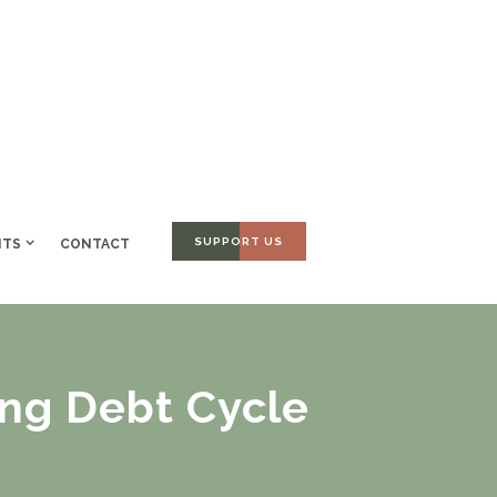
SUPPORT US
NTS
CONTACT
ing Debt Cycle