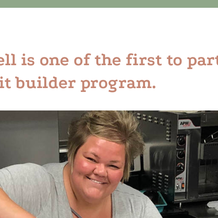
l is one of the first to par
it builder program.