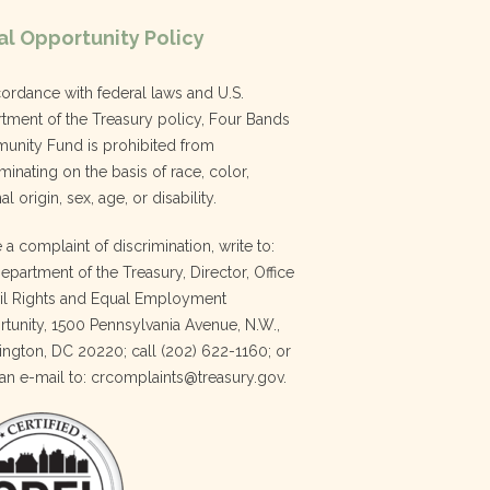
l Opportunity Policy
cordance with federal laws and U.S.
tment of the Treasury policy, Four Bands
nity Fund is prohibited from
minating on the basis of race, color,
al origin, sex, age, or disability.
e a complaint of discrimination, write to:
Department of the Treasury, Director, Office
vil Rights and Equal Employment
tunity, 1500 Pennsylvania Avenue, N.W.,
ngton, DC 20220; call (202) 622-1160; or
an e-mail to: crcomplaints@treasury.gov.