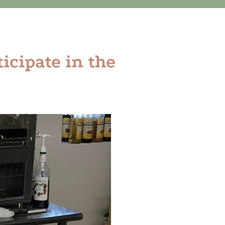
ticipate in the