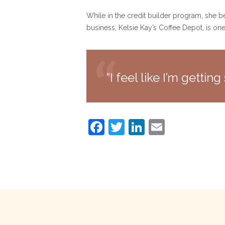
While in the credit builder program, she b
business, Kelsie Kay’s Coffee Depot, is on
“I feel like I’m getti
F
T
Li
E
a
w
n
m
c
itt
k
ai
e
er
e
l
b
dI
o
n
o