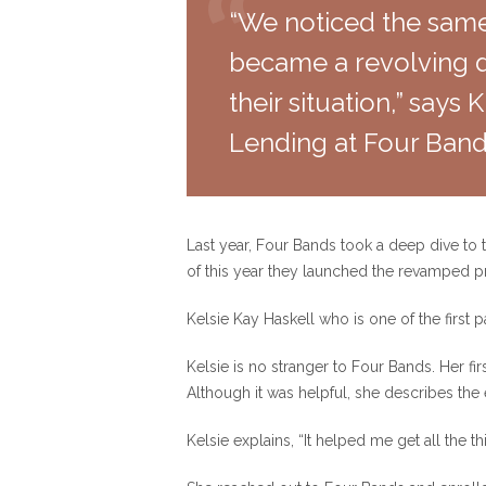
“We noticed the same
became a revolving do
their situation,” says
Lending at Four Band
Last year, Four Bands took a deep dive to
of this year they launched the revamped 
Kelsie Kay Haskell who is one of the first 
Kelsie is no stranger to Four Bands. Her fir
Although it was helpful, she describes the
Kelsie explains, “It helped me get all the thi