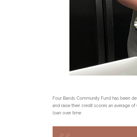
Four Bands Community Fund has been deplo
and raise their credit scores an average o
loan over time.