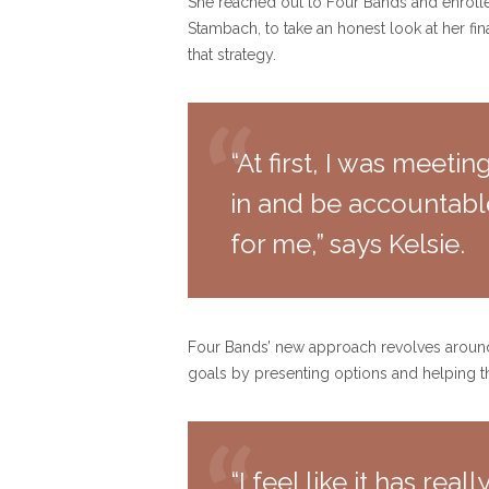
She reached out to Four Bands and enrolled
Stambach, to take an honest look at her fi
that strategy.
“At first, I was meeti
in and be accountable
for me,” says Kelsie.
Four Bands’ new approach revolves around s
goals by presenting options and helping 
“I feel like it has rea