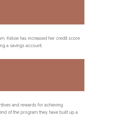
ram, Kelsie has increased her credit score
ting a savings account.
ntives and rewards for achieving
nd of the program they have built up a