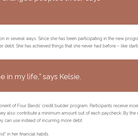
ation in several ways. Since she has been participating in the new prog
her debt. She has achieved things that she never had before – like star
 in my life,” says Kelsie.
ent of Four Bands’ credit builder program. Participants receive ince
hey also contribute a minimum amount out of each paycheck. By the e
ey can use instead of incurring more debt.
” in her financial habits.