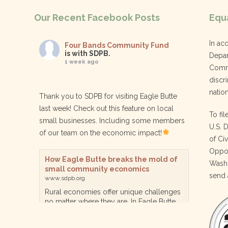
Our Recent Facebook Posts
Equa
In ac
Four Bands Community Fund
is with SDPB.
Depar
1 week ago
Commu
discri
nation
Thank you to SDPB for visiting Eagle Butte
last week! Check out this feature on local
To fil
small businesses. Including some members
U.S. 
of our team on the economic impact!
of Ci
Oppor
How Eagle Butte breaks the mold of
Washi
small community economics
send 
www.sdpb.org
Rural economies offer unique challenges
no matter where they are. In Eagle Butte
though, a reservation community in
central South Dakota, steps are being