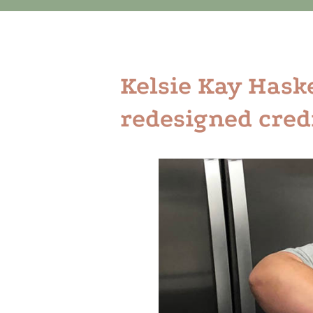
Kelsie Kay Haskel
redesigned cred