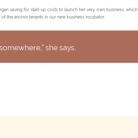
egan saving for start-up costs to launch her very own business, which
e of the anchor tenants in our new business incubator.
ng somewhere,” she says.