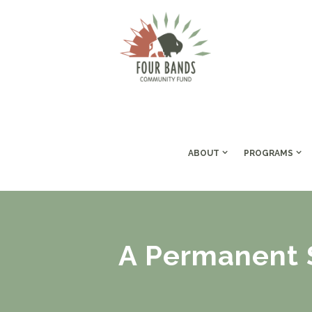
ABOUT
PROGRAMS
A Permanent S