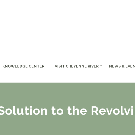
KNOWLEDGE CENTER
VISIT CHEYENNE RIVER
NEWS & EVE
olution to the Revolv