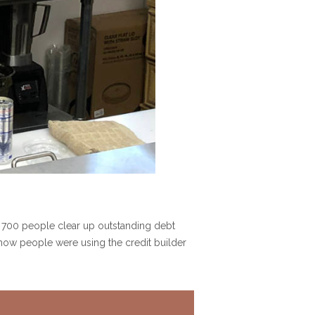
 700 people clear up outstanding debt
n how people were using the credit builder