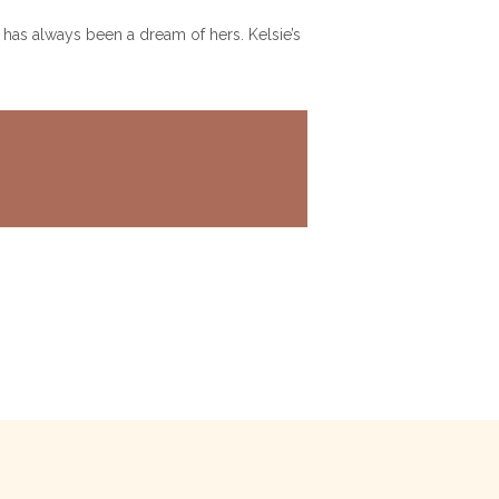
 has always been a dream of hers. Kelsie’s