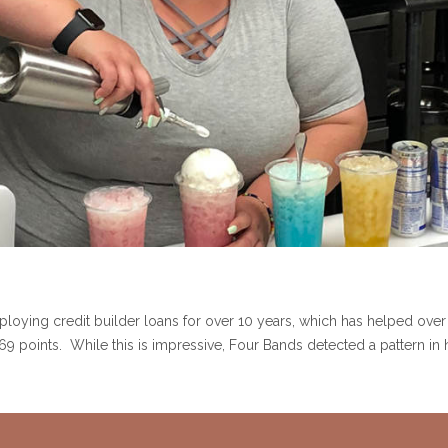
ying credit builder loans for over 10 years, which has helped over
f 69 points. While this is impressive, Four Bands detected a pattern i