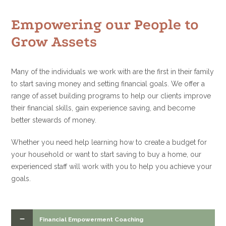
Empowering our People to
Grow Assets
Many of the individuals we work with are the first in their family
to start saving money and setting financial goals. We offer a
range of asset building programs to help our clients improve
their financial skills, gain experience saving, and become
better stewards of money.
Whether you need help learning how to create a budget for
your household or want to start saving to buy a home, our
experienced staff will work with you to help you achieve your
goals.
Financial Empowerment Coaching