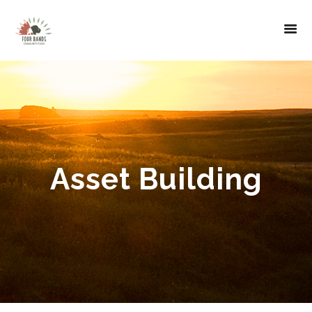
Asset Building