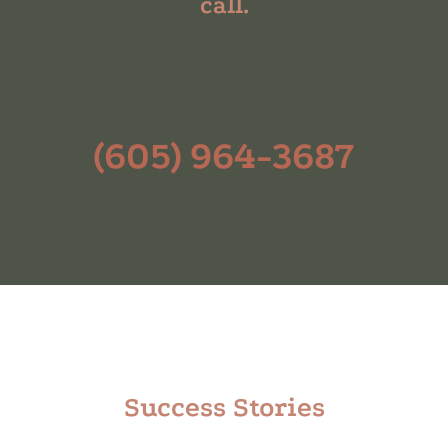
call.
(605) 964-3687
Success Stories