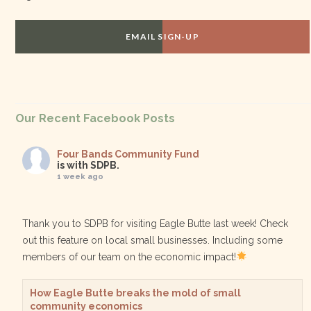
EMAIL SIGN-UP
Our Recent Facebook Posts
Four Bands Community Fund
is with SDPB.
1 week ago
Thank you to SDPB for visiting Eagle Butte last week! Check
out this feature on local small businesses. Including some
members of our team on the economic impact!
How Eagle Butte breaks the mold of small
community economics