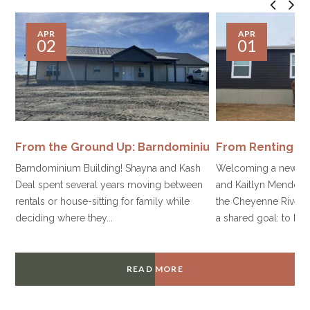
APR
APR
02
01
From the Ground Up: Barndominium Housing
From Renting t
Barndominium Building! Shayna and Kash
Welcoming a new be
Deal spent several years moving between
and Kaitlyn Mendoza 
rentals or house-sitting for family while
the Cheyenne River S
deciding where they...
a shared goal: to build
READ MORE