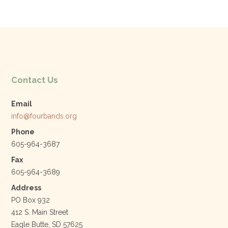
Contact Us
Email
info@fourbands.org
Phone
605-964-3687
Fax
605-964-3689
Address
PO Box 932
412 S. Main Street
Eagle Butte, SD 57625