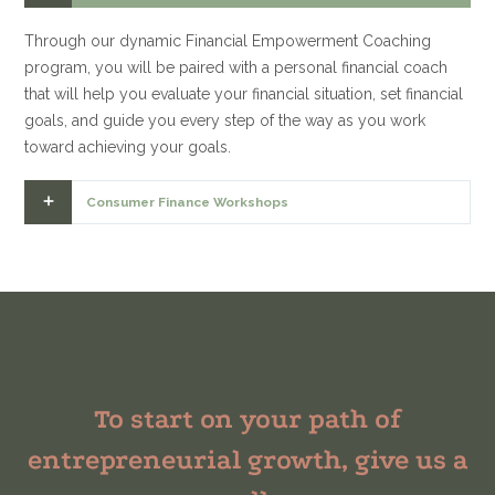
Through our dynamic Financial Empowerment Coaching
program, you will be paired with a personal financial coach
that will help you evaluate your financial situation, set financial
goals, and guide you every step of the way as you work
toward achieving your goals.
Consumer Finance Workshops
To start on your path of
entrepreneurial growth, give us a