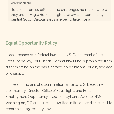
www.sdpb.org
Rural economies offer unique challenges no matter where
they are. In Eagle Butte though, a reservation community in
central South Dakota, steps are being taken for a
diversified, localized economy tha…
View on Facebook
·
Equal Opportunity Policy
Share
In accordance with federal laws and U.S. Department of the
Treasury policy, Four Bands Community Fund is prohibited from
discriminating on the basis of race, color, national origin, sex, age,
Four Bands Community Fund
or disability.
3 weeks ago
To file a complaint of discrimination, write to: U.S. Department of
the Treasury, Director, Office of Civil Rights and Equal
Today, we proudly celebrate an incredible milestone 15 years
Employment Opportunity, 1500 Pennsylvania Avenue, N.W.,
of leadership from our Executive Director, Lakota Vogel.
Washington, DC 20220; call (202) 622-1160; or send an e-mail to:
Lakota’s visionary leadership, unwavering determination, and
crcomplaints@treasury.gov.
relentless commitment have transformed our organization