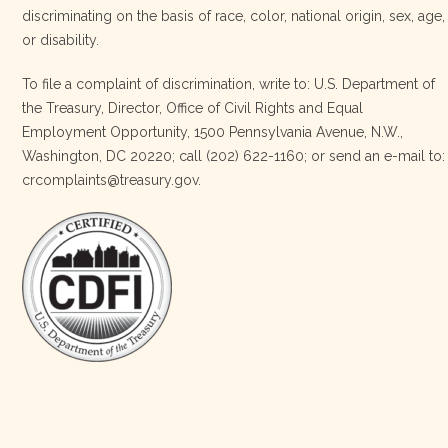
discriminating on the basis of race, color, national origin, sex, age,
Four Bands Community Fund
or disability.
2 weeks ago
To file a complaint of discrimination, write to: U.S. Department of
the Treasury, Director, Office of Civil Rights and Equal
Today, we proudly celebrate an incredible milestone 15 years
Employment Opportunity, 1500 Pennsylvania Avenue, N.W.,
of leadership from our Executive Director, Lakota Vogel.
Washington, DC 20220; call (202) 622-1160; or send an e-mail to:
Lakota’s visionary leadership, unwavering determination, and
crcomplaints@treasury.gov.
relentless commitment have transformed our organization
and strengthened the communities we serve. She has led with
courage, integrity, compassion, and purpose, never losing
sight of our mission or the people at the h
…
See More
Photo
View on Facebook
·
Share