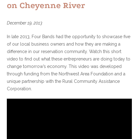
on Cheyenne River
December 19, 2013
In late 2013, Four Bands had the opportunity to showcase five
of our local business owners and how they are making a
difference in our reservation community. Watch this short
video to find out what these entrepreneurs are doing today to
change tomorrow’s economy. This video was developed
through funding from the Northwest Area Foundation and a
unique partnership with the Rural Community Assistance
Corporation.