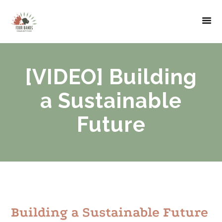
[VIDEO] Building
a Sustainable
Future
Building a Sustainable Future