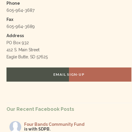
Phone
605-964-3687
Fax
605-964-3689
Address
PO Box 932
412 S. Main Street
Eagle Butte, SD 57625
EMAIL SIGN-UP
Our Recent Facebook Posts
Four Bands Community Fund
is with SDPB.