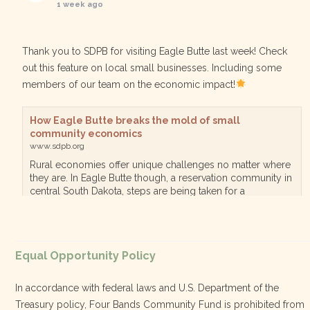
1 week ago
Thank you to SDPB for visiting Eagle Butte last week! Check
out this feature on local small businesses. Including some
members of our team on the economic impact!
How Eagle Butte breaks the mold of small
community economics
www.sdpb.org
Rural economies offer unique challenges no matter where
they are. In Eagle Butte though, a reservation community in
central South Dakota, steps are being taken for a
diversified, localized economy tha…
View on Facebook
·
Equal Opportunity Policy
Share
In accordance with federal laws and U.S. Department of the
Treasury policy, Four Bands Community Fund is prohibited from