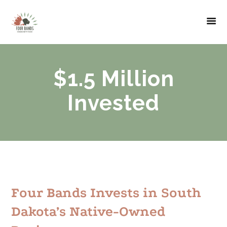
$1.5 Million
Invested
Four Bands Invests in South
Dakota’s Native-Owned