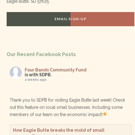
Eagle Butte, SD 57625
EMAIL SIGN-UP
Our Recent Facebook Posts
Four Bands Community Fund
is with SDPB.
2 weeks ago
Thank you to SDPB for visiting Eagle Butte last week! Check
out this feature on local small businesses. Including some
members of our team on the economic impact!
How Eagle Butte breaks the mold of small