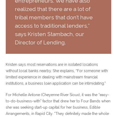
entrepreneurs. We have also
realized that there are a lot of
tribal members that don’t have
access to traditional lenders,”
says Kristen Stambach, our
Director of Lending.
Kristen says most reservations are in isolated locations
without local banks nearby. She explains, “For someone with
limited experience in dealing with mainstream financial
institutions, a business loan application can be intimidating.”
For Michelle Antone (Cheyenne River Sioux), it was the “easy-
to-do-business-with” factor that drew her to Four Bands when
she was seeking start-up capital for her business, Edible
Arrangements, in Rapid City. “They definitely made the whole