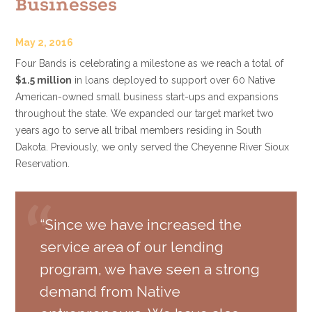
Businesses
May 2, 2016
Four Bands is celebrating a milestone as we reach a total of
$1.5 million
in loans deployed to support over 60 Native
American-owned small business start-ups and expansions
throughout the state. We expanded our target market two
years ago to serve all tribal members residing in South
Dakota. Previously, we only served the Cheyenne River Sioux
Reservation.
“Since we have increased the
service area of our lending
program, we have seen a strong
demand from Native