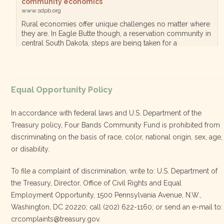
community economics
www.sdpb.org
Rural economies offer unique challenges no matter where
they are. In Eagle Butte though, a reservation community in
central South Dakota, steps are being taken for a
diversified, localized economy tha…
View on Facebook
·
Equal Opportunity Policy
Share
In accordance with federal laws and U.S. Department of the
Treasury policy, Four Bands Community Fund is prohibited from
discriminating on the basis of race, color, national origin, sex, age,
Four Bands Community Fund
or disability.
3 weeks ago
To file a complaint of discrimination, write to: U.S. Department of
the Treasury, Director, Office of Civil Rights and Equal
Today, we proudly celebrate an incredible milestone 15 years
Employment Opportunity, 1500 Pennsylvania Avenue, N.W.,
of leadership from our Executive Director, Lakota Vogel.
Washington, DC 20220; call (202) 622-1160; or send an e-mail to:
Lakota’s visionary leadership, unwavering determination, and
crcomplaints@treasury.gov.