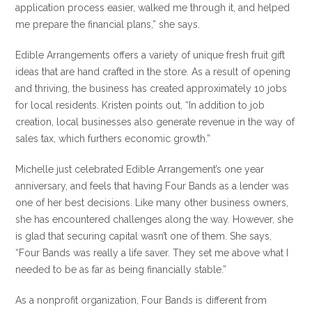
application process easier, walked me through it, and helped
me prepare the financial plans,” she says.
Edible Arrangements offers a variety of unique fresh fruit gift
ideas that are hand crafted in the store. As a result of opening
and thriving, the business has created approximately 10 jobs
for local residents. Kristen points out, “In addition to job
creation, local businesses also generate revenue in the way of
sales tax, which furthers economic growth.”
Michelle just celebrated Edible Arrangement’s one year
anniversary, and feels that having Four Bands as a lender was
one of her best decisions. Like many other business owners,
she has encountered challenges along the way. However, she
is glad that securing capital wasn’t one of them. She says,
“Four Bands was really a life saver. They set me above what I
needed to be as far as being financially stable.”
As a nonprofit organization, Four Bands is different from