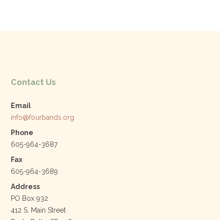
c
itt
k
ai
e
er
e
l
b
dI
o
n
o
k
Contact Us
Email
info@fourbands.org
Phone
605-964-3687
Fax
605-964-3689
Address
PO Box 932
412 S. Main Street