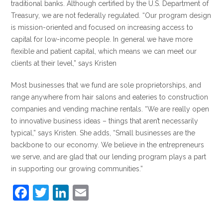
traditional banks. Although certified by the U.S. Department of
Treasury, we are not federally regulated. “Our program design
is mission-oriented and focused on increasing access to
capital for low-income people. In general we have more
flexible and patient capital, which means we can meet our
clients at their level,” says Kristen
Most businesses that we fund are sole proprietorships, and
range anywhere from hair salons and eateries to construction
companies and vending machine rentals. “We are really open
to innovative business ideas – things that aren’t necessarily
typical,” says Kristen. She adds, “Small businesses are the
backbone to our economy. We believe in the entrepreneurs
we serve, and are glad that our lending program plays a part
in supporting our growing communities.”
F
T
Li
E
a
w
n
m