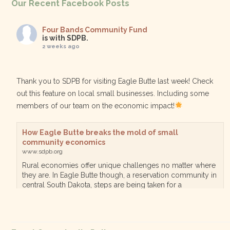
Our Recent Facebook Posts
Four Bands Community Fund
is with SDPB.
2 weeks ago
Thank you to SDPB for visiting Eagle Butte last week! Check
out this feature on local small businesses. Including some
members of our team on the economic impact!
How Eagle Butte breaks the mold of small
community economics
www.sdpb.org
Rural economies offer unique challenges no matter where
they are. In Eagle Butte though, a reservation community in
central South Dakota, steps are being taken for a
diversified, localized economy tha…
View on Facebook
·