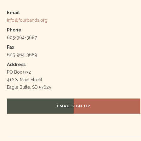
Email
info@fourbands.org
Phone
605-964-3687
Fax
605-964-3689
Address
PO Box 932
412 S. Main Street
Eagle Butte, SD 57625
EMAIL SIGN-UP