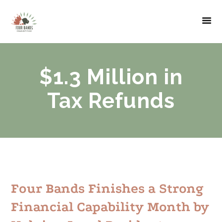
$1.3 Million in
Tax Refunds
Four Bands Finishes a Strong
Financial Capability Month by