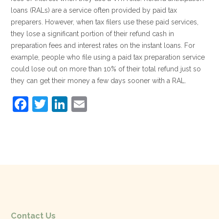
loans (RALs) are a service often provided by paid tax
preparers. However, when tax filers use these paid services,
they lose a significant portion of their refund cash in
preparation fees and interest rates on the instant loans. For
example, people who file using a paid tax preparation service
could lose out on more than 10% of their total refund just so
they can get their money a few days sooner with a RAL.
F
T
Li
E
a
w
n
m
c
itt
k
ai
e
er
e
l
b
dI
o
n
o
k
Contact Us