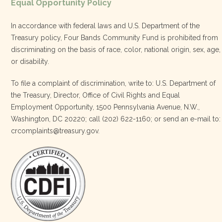
Equal Opportunity Policy
Share
In accordance with federal laws and U.S. Department of the
Treasury policy, Four Bands Community Fund is prohibited from
discriminating on the basis of race, color, national origin, sex, age,
Four Bands Community Fund
or disability.
3 weeks ago
To file a complaint of discrimination, write to: U.S. Department of
the Treasury, Director, Office of Civil Rights and Equal
Today, we proudly celebrate an incredible milestone 15 years
Employment Opportunity, 1500 Pennsylvania Avenue, N.W.,
of leadership from our Executive Director, Lakota Vogel.
Washington, DC 20220; call (202) 622-1160; or send an e-mail to:
Lakota’s visionary leadership, unwavering determination, and
crcomplaints@treasury.gov.
relentless commitment have transformed our organization
and strengthened the communities we serve. She has led with
courage, integrity, compassion, and purpose, never losing
sight of our mission or the people at the h
…
See More
Photo