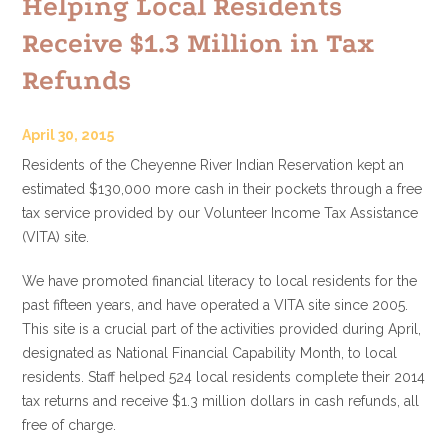
Helping Local Residents
Receive $1.3 Million in Tax
Refunds
April 30, 2015
Residents of the Cheyenne River Indian Reservation kept an
estimated $130,000 more cash in their pockets through a free
tax service provided by our Volunteer Income Tax Assistance
(VITA) site.
We have promoted financial literacy to local residents for the
past fifteen years, and have operated a VITA site since 2005.
This site is a crucial part of the activities provided during April,
designated as National Financial Capability Month, to local
residents. Staff helped 524 local residents complete their 2014
tax returns and receive $1.3 million dollars in cash refunds, all
free of charge.