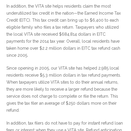
In addition, the VITA site helps residents claim the most
underutilized tax credit in the nation—the Earned Income Tax
Credit (EITC). This tax credit can bring up to $6,400 to each
eligible family who files a tax return. Taxpayers who utilized
the local VITA site received $684,814 dollars in EITC
payments for the 2014 tax year. Overall, local residents have
taken home over $2.2 million dollars in EITC tax refund cash
since 2005.
Since opening in 2005, our VITA site has helped 2,985 local
residents receive $5.3 million dollars in tax refund payments.
When taxpayers utilize VITA sites to do their annual returns,
they are more likely to receive a larger refund because the
service does not charge to complete or file the return. This
gives the tax filer an average of $250 dollars more on their
refund.
In addition, tax filers do not have to pay for instant refund loan
fees or interest when they use a VITA site. Refund anticipation