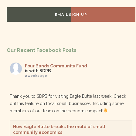
EMAIL SIGN-UP
Our Recent Facebook Posts
Four Bands Community Fund
is with SDPB.
2 weeks ago
Thank you to SDPB for visiting Eagle Butte last week! Check
out this feature on local small businesses. Including some
members of our team on the economic impact!
How Eagle Butte breaks the mold of small
community economics