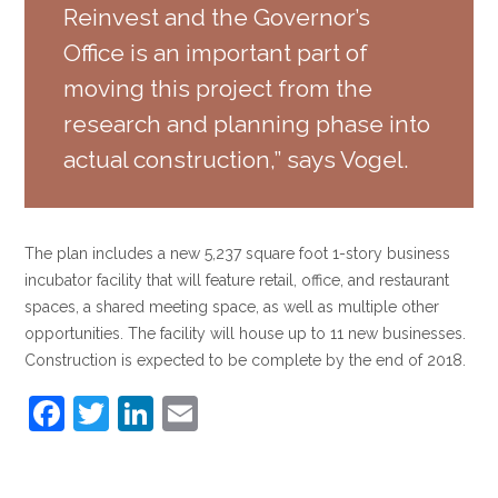
Reinvest and the Governor’s
Office is an important part of
moving this project from the
research and planning phase into
actual construction,” says Vogel.
The plan includes a new 5,237 square foot 1-story business
incubator facility that will feature retail, office, and restaurant
spaces, a shared meeting space, as well as multiple other
opportunities. The facility will house up to 11 new businesses.
Construction is expected to be complete by the end of 2018.
F
T
Li
E
a
w
n
m
c
itt
k
ai