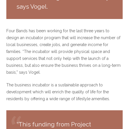
says Vogel.
Four Bands has been working for the last three years to
design an incubator program that will increase the number of
local businesses, create jobs, and generate income for
families. “The incubator will provide physical space and
support services that not only help with the launch of a
business, but also ensure the business thrives on a long-term
basis,” says Vogel.
The business incubator is a sustainable approach to
development which will enrich the quality of life for the
residents by offering a wide range of lifestyle amenities.
“This funding from Project