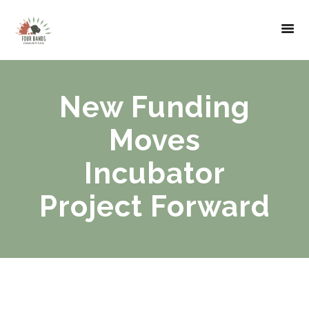
New Funding
Moves
Incubator
Project Forward