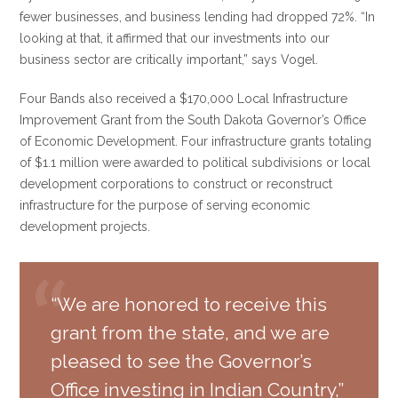
fewer businesses, and business lending had dropped 72%. “In
looking at that, it affirmed that our investments into our
business sector are critically important,” says Vogel.
Four Bands also received a $170,000 Local Infrastructure
Improvement Grant from the South Dakota Governor’s Office
of Economic Development. Four infrastructure grants totaling
of $1.1 million were awarded to political subdivisions or local
development corporations to construct or reconstruct
infrastructure for the purpose of serving economic
development projects.
“We are honored to receive this
grant from the state, and we are
pleased to see the Governor’s
Office investing in Indian Country,”