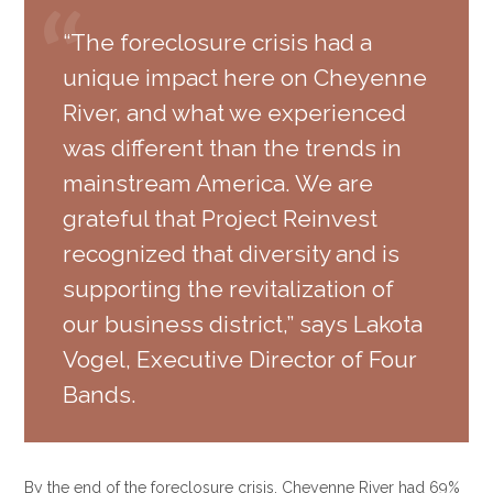
“The foreclosure crisis had a
unique impact here on Cheyenne
River, and what we experienced
was different than the trends in
mainstream America. We are
grateful that Project Reinvest
recognized that diversity and is
supporting the revitalization of
our business district,” says Lakota
Vogel, Executive Director of Four
Bands.
By the end of the foreclosure crisis, Cheyenne River had 69%