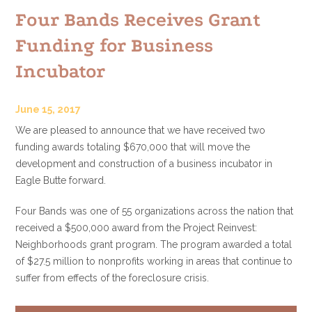
Four Bands Receives Grant
Funding for Business
Incubator
June 15, 2017
We are pleased to announce that we have received two
funding awards totaling $670,000 that will move the
development and construction of a business incubator in
Eagle Butte forward.
Four Bands was one of 55 organizations across the nation that
received a $500,000 award from the Project Reinvest:
Neighborhoods grant program. The program awarded a total
of $27.5 million to nonprofits working in areas that continue to
suffer from effects of the foreclosure crisis.