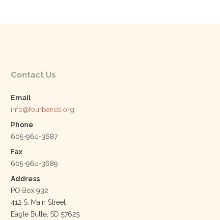
e
er
e
l
b
dI
o
n
o
k
Contact Us
Email
info@fourbands.org
Phone
605-964-3687
Fax
605-964-3689
Address
PO Box 932
412 S. Main Street
Eagle Butte, SD 57625