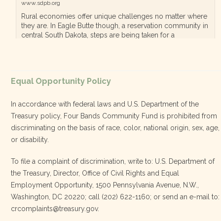
www.sdpb.org
Rural economies offer unique challenges no matter where
they are. In Eagle Butte though, a reservation community in
central South Dakota, steps are being taken for a
diversified, localized economy tha…
View on Facebook
·
Equal Opportunity Policy
Share
In accordance with federal laws and U.S. Department of the
Treasury policy, Four Bands Community Fund is prohibited from
discriminating on the basis of race, color, national origin, sex, age,
Four Bands Community Fund
or disability.
3 weeks ago
To file a complaint of discrimination, write to: U.S. Department of
the Treasury, Director, Office of Civil Rights and Equal
Today, we proudly celebrate an incredible milestone 15 years
Employment Opportunity, 1500 Pennsylvania Avenue, N.W.,
of leadership from our Executive Director, Lakota Vogel.
Washington, DC 20220; call (202) 622-1160; or send an e-mail to:
Lakota’s visionary leadership, unwavering determination, and
crcomplaints@treasury.gov.
relentless commitment have transformed our organization