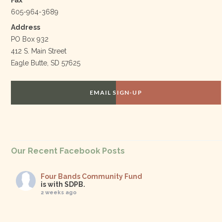
Fax
605-964-3689
Address
PO Box 932
412 S. Main Street
Eagle Butte, SD 57625
EMAIL SIGN-UP
Our Recent Facebook Posts
Four Bands Community Fund
is with SDPB.
2 weeks ago