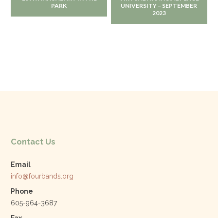
PARK
UNIVERSITY – SEPTEMBER
2023
Contact Us
Email
info@fourbands.org
Phone
605-964-3687