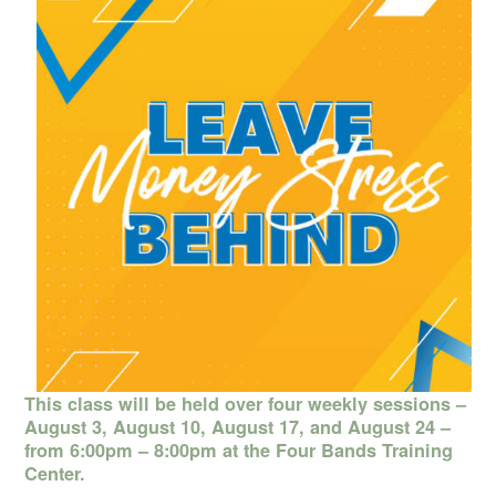
This class will be held over four weekly sessions –
August 3, August 10, August 17, and August 24 –
from 6:00pm – 8:00pm at the Four Bands Training
Center.