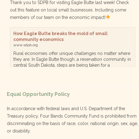
Thank you to SDPB for visiting Eagle Butte last week! Check
out this feature on local small businesses. Including some
members of our team on the economic impact!
How Eagle Butte breaks the mold of small
community economics
www.sdpb.org
Rural economies offer unique challenges no matter where
they are. In Eagle Butte though, a reservation community in
central South Dakota, steps are being taken for a
diversified, localized economy tha…
View on Facebook
·
Equal Opportunity Policy
Share
In accordance with federal laws and U.S. Department of the
Treasury policy, Four Bands Community Fund is prohibited from
discriminating on the basis of race, color, national origin, sex, age,
Four Bands Community Fund
or disability.
3 weeks ago