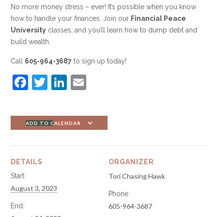
No more money stress – ever! It’s possible when you know
how to handle your finances. Join our
Financial Peace
University
classes, and you’ll learn how to dump debt and
build wealth.
Call
605-964-3687
to sign up today!
F
T
Li
E
a
w
n
m
c
itt
k
ai
e
er
e
l
ADD TO CALENDAR
b
dI
o
n
DETAILS
ORGANIZER
o
Start:
Tori Chasing Hawk
k
August 3, 2023
Phone
End:
605-964-3687