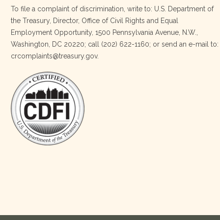
To file a complaint of discrimination, write to: U.S. Department of
the Treasury, Director, Office of Civil Rights and Equal
Today, we proudly celebrate an incredible milestone 15 years
Employment Opportunity, 1500 Pennsylvania Avenue, N.W.,
of leadership from our Executive Director, Lakota Vogel.
Washington, DC 20220; call (202) 622-1160; or send an e-mail to:
Lakota’s visionary leadership, unwavering determination, and
crcomplaints@treasury.gov.
relentless commitment have transformed our organization
and strengthened the communities we serve. She has led with
courage, integrity, compassion, and purpose, never losing
sight of our mission or the people at the h
…
See More
Photo
View on Facebook
·
Share