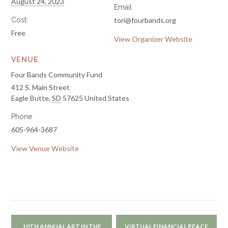
August 24, 2023
Email
Cost:
tori@fourbands.org
Free
View Organizer Website
VENUE
Four Bands Community Fund
412 S. Main Street
Eagle Butte
,
SD
57625
United States
Phone
605-964-3687
View Venue Website
10TH ANNUAL ART IN THE
VIRTUAL FINANCIAL PEACE