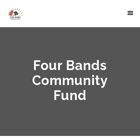
Four Bands
Community
Fund