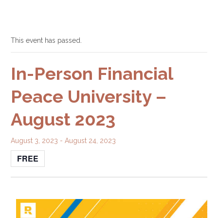
This event has passed.
In-Person Financial
Peace University –
August 2023
August 3, 2023
-
August 24, 2023
FREE