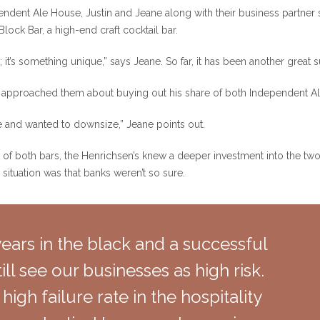
endent Ale House, Justin and Jeane along with their business partner
ock Bar, a high-end craft cocktail bar.
it’s something unique,” says Jeane. So far, it has been another great 
er approached them about buying out his share of both Independent 
ife and wanted to downsize,” Jeane points out.
of both bars, the Henrichsen’s knew a deeper investment into the two
e situation was that banks weren’t so sure.
ears in the black and a successful
ill see our businesses as high risk.
 high failure rate in the hospitality