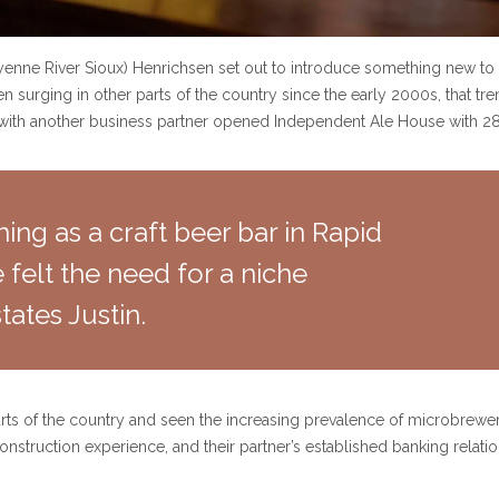
yenne River Sioux) Henrichsen set out to introduce something new to
surging in other parts of the country since the early 2000s, that tre
g with another business partner opened Independent Ale House with 28 
ing as a craft beer bar in Rapid
elt the need for a niche
tates Justin.
rts of the country and seen the increasing prevalence of microbrewerie
nstruction experience, and their partner’s established banking relation