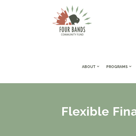
ABOUT
PROGRAMS
Flexible Fin