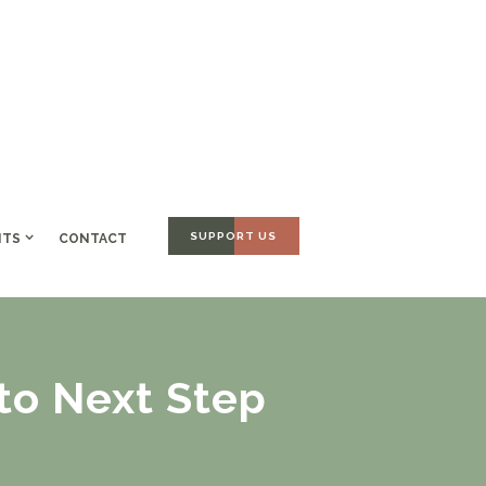
SUPPORT US
NTS
CONTACT
 to Next Step