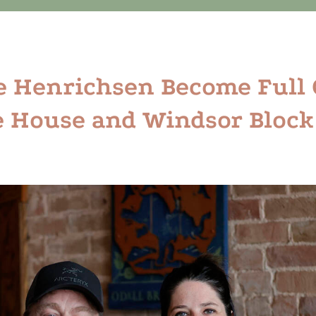
e Henrichsen Become Full
 House and Windsor Block