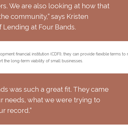
s. We are also looking at how that
the community,” says Kristen
f Lending at Four Bands.
ent financial institution (CDFI), they can provide flexible terms to
t the long-term viability of small businesses.
nds was such a great fit. They came
r needs, what we were trying to
ur record.”