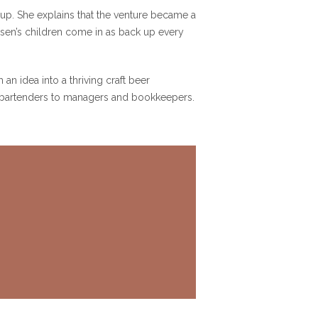
up. She explains that the venture became a
hsen’s children come in as back up every
an idea into a thriving craft beer
nd bartenders to managers and bookkeepers.