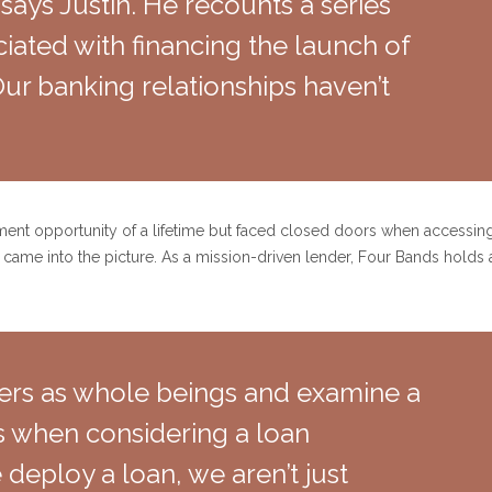
 says Justin. He recounts a series
iated with financing the launch of
ur banking relationships haven’t
ment opportunity of a lifetime but faced closed doors when accessing 
me into the picture. As a mission-driven lender, Four Bands holds 
ers as whole beings and examine a
rs when considering a loan
deploy a loan, we aren’t just