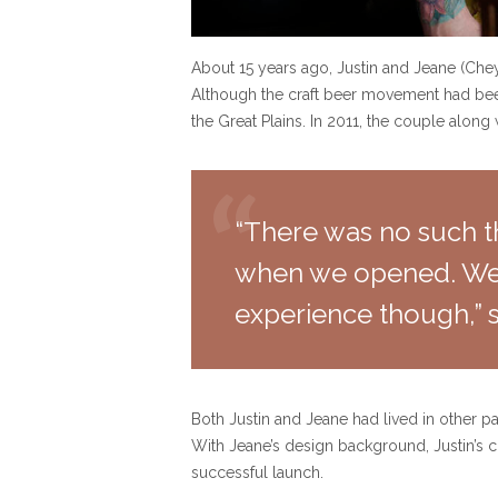
About 15 years ago, Justin and Jeane (Che
Although the craft beer movement had been 
the Great Plains. In 2011, the couple alon
“There was no such th
when we opened. We f
experience though,” s
Both Justin and Jeane had lived in other pa
With Jeane’s design background, Justin’s co
successful launch.