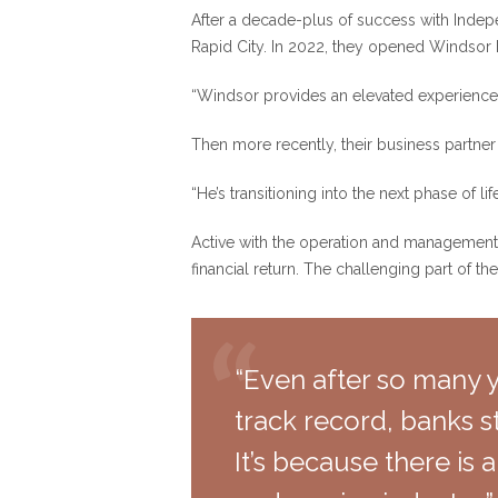
After a decade-plus of success with Indep
Rapid City. In 2022, they opened Windsor Bl
“Windsor provides an elevated experience; 
Then more recently, their business partn
“He’s transitioning into the next phase of l
Active with the operation and management 
financial return. The challenging part of th
“Even after so many y
track record, banks st
It’s because there is a