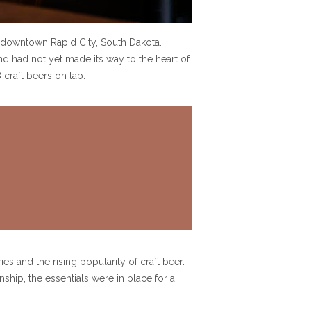
 downtown Rapid City, South Dakota.
nd had not yet made its way to the heart of
craft beers on tap.
s and the rising popularity of craft beer.
ship, the essentials were in place for a