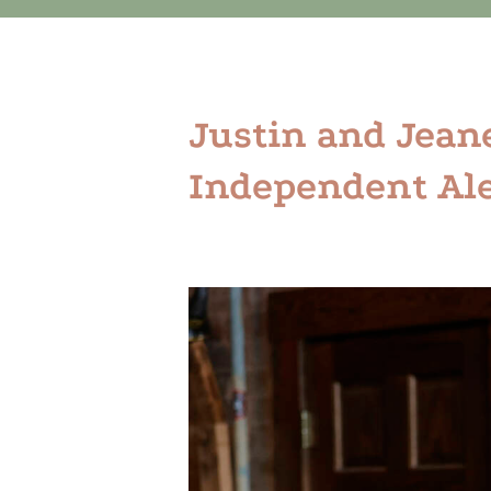
Justin and Jean
Independent Ale