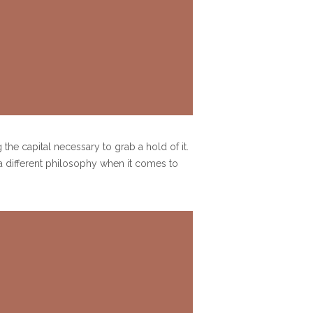
the capital necessary to grab a hold of it.
a different philosophy when it comes to