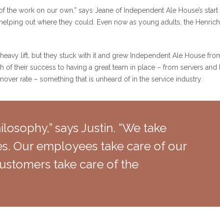
 the work on our own,” says Jeane of Independent Ale House’s start 
en helping out where they could. Even now as young adults, the Henric
heavy lift, but they stuck with it and grew Independent Ale House from 
ch of their success to having a great team in place – from servers a
over rate – something that is unheard of in the service industry.
losophy,” says Justin. “We take
s. Our employees take care of our
ustomers take care of the