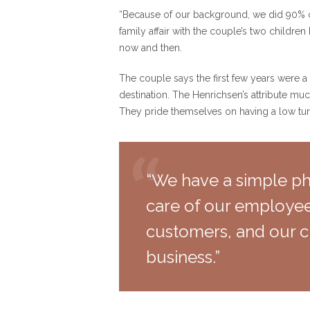
“Because of our background, we did 90% of
family affair with the couple’s two childr
now and then.
The couple says the first few years were a 
destination. The Henrichsen’s attribute mu
They pride themselves on having a low turn
“We have a simple phi
care of our employee
customers, and our c
business.”