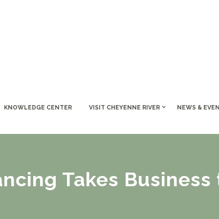
KNOWLEDGE CENTER
VISIT CHEYENNE RIVER
NEWS & EVE
ancing Takes Business