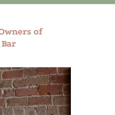
 Owners of
 Bar