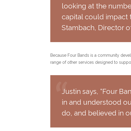
looking at the number
capital could impact 
Stambach, Director o
Because Four Bands is a community developm
range of other services designed to suppor
Justin says, “Four Ba
in and understood ou
do, and believed in o