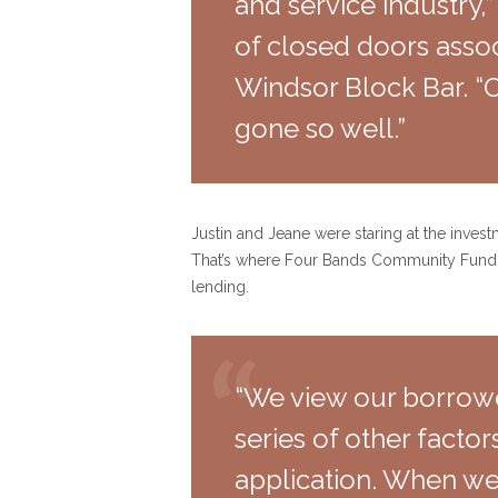
and service industry,”
of closed doors assoc
Windsor Block Bar. “O
gone so well.”
Justin and Jeane were staring at the invest
That’s where Four Bands Community Fund ca
lending.
“We view our borrow
series of other facto
application. When we 