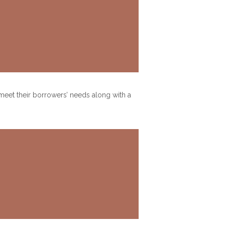
 meet their borrowers’ needs along with a