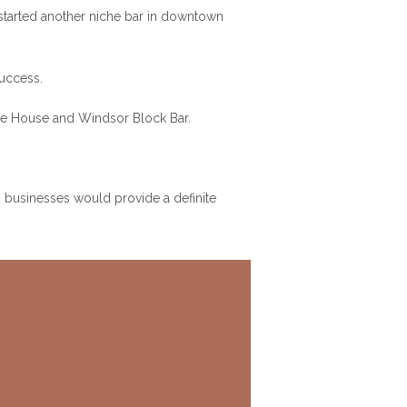
 started another niche bar in downtown
success.
Ale House and Windsor Block Bar.
 businesses would provide a definite