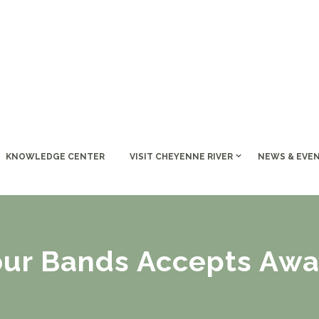
KNOWLEDGE CENTER
VISIT CHEYENNE RIVER
NEWS & EVE
our Bands Accepts Awa