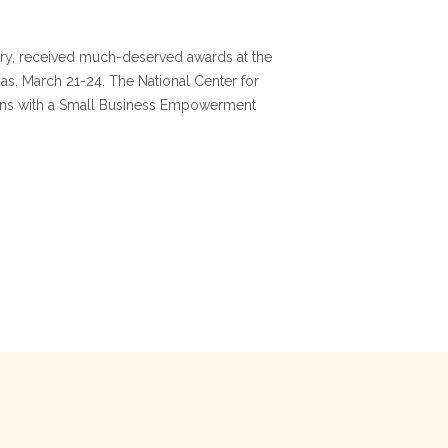
ry, received much-deserved awards at the
s, March 21-24. The National Center for
tions with a Small Business Empowerment