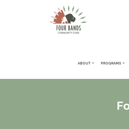
ABOUT
PROGRAMS
F