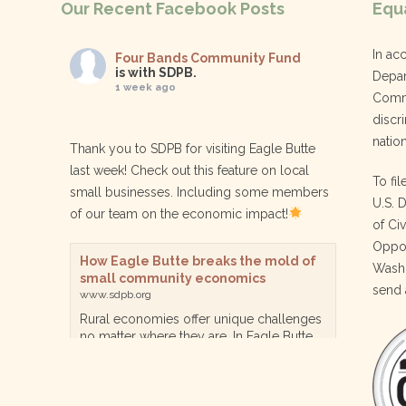
Our Recent Facebook Posts
Equa
In ac
Four Bands Community Fund
is with SDPB.
Depar
1 week ago
Commu
discri
nation
Thank you to SDPB for visiting Eagle Butte
last week! Check out this feature on local
To fil
small businesses. Including some members
U.S. 
of our team on the economic impact!
of Ci
Oppor
How Eagle Butte breaks the mold of
Washi
small community economics
send 
www.sdpb.org
Rural economies offer unique challenges
no matter where they are. In Eagle Butte
though, a reservation community in
central South Dakota, steps are being
taken for a diversified, localized economy
tha…