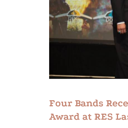
Four Bands Rec
Award at RES La