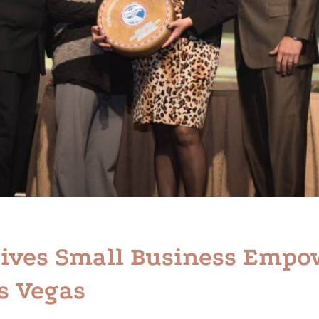
eives Small Business Emp
s Vegas