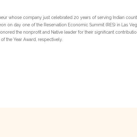
ur whose company just celebrated 20 years of serving Indian count
eon on day one of the Reservation Economic Summit (RES) in Las Vega
nored the nonprofit and Native leader for their significant contribu
 the Year Award, respectively.