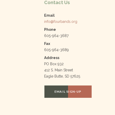
k
Contact Us
Email
info@fourbands.org
Phone
605-964-3687
Fax
605-964-3689
Address
PO Box 932
412 S. Main Street
Eagle Butte, SD 57625
EMAIL SIGN-UP