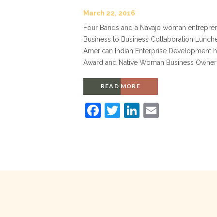
March 22, 2016
Four Bands and a Navajo woman entreprene
Business to Business Collaboration Lunch
American Indian Enterprise Development ho
Award and Native Woman Business Owner of
READ MORE
F
T
Li
E
a
w
n
m
c
itt
k
ai
e
er
e
l
b
dI
o
n
o