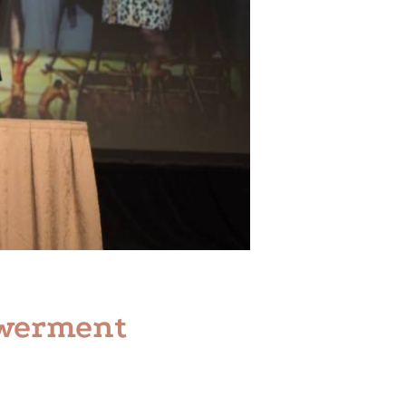
owerment