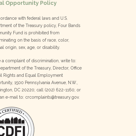
l Opportunity Policy
cordance with federal laws and U.S.
tment of the Treasury policy, Four Bands
nity Fund is prohibited from
minating on the basis of race, color,
al origin, sex, age, or disability.
e a complaint of discrimination, write to:
Department of the Treasury, Director, Office
vil Rights and Equal Employment
tunity, 1500 Pennsylvania Avenue, N.W.,
ngton, DC 20220; call (202) 622-1160; or
an e-mail to: crcomplaints@treasury.gov.