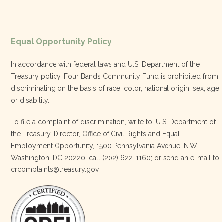
diversified, localized economy tha…
View on Facebook
·
Equal Opportunity Policy
Share
In accordance with federal laws and U.S. Department of the
Treasury policy, Four Bands Community Fund is prohibited from
discriminating on the basis of race, color, national origin, sex, age,
Four Bands Community Fund
or disability.
2 weeks ago
To file a complaint of discrimination, write to: U.S. Department of
the Treasury, Director, Office of Civil Rights and Equal
Today, we proudly celebrate an incredible milestone 15 years
Employment Opportunity, 1500 Pennsylvania Avenue, N.W.,
of leadership from our Executive Director, Lakota Vogel.
Washington, DC 20220; call (202) 622-1160; or send an e-mail to:
Lakota’s visionary leadership, unwavering determination, and
crcomplaints@treasury.gov.
relentless commitment have transformed our organization
and strengthened the communities we serve. She has led with
courage, integrity, compassion, and purpose, never losing
sight of our mission or the people at the h