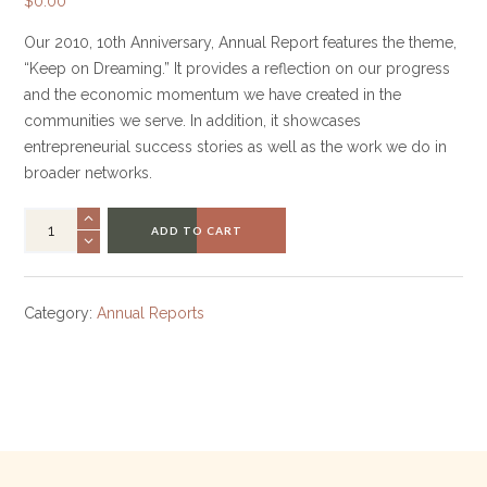
$
0.00
Our 2010, 10th Anniversary, Annual Report features the theme,
“Keep on Dreaming.” It provides a reflection on our progress
and the economic momentum we have created in the
communities we serve. In addition, it showcases
entrepreneurial success stories as well as the work we do in
broader networks.
ADD TO CART
Category:
Annual Reports