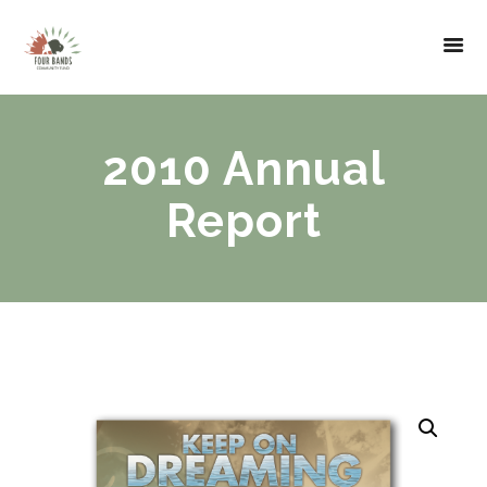
2010 Annual
Report