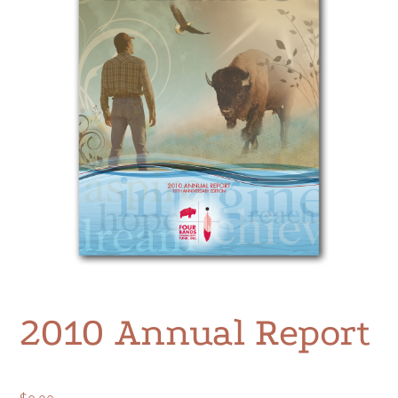
2010 Annual Report