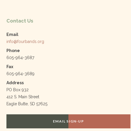
Contact Us
Email
info@fourbands.org
Phone
605-964-3687
Fax
605-964-3689
Address
PO Box 932
412 S. Main Street
Eagle Butte, SD 57625
EMAIL SIGN-UP