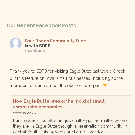
Our Recent Facebook Posts
Four Bands Community Fund
is with SDPB.
1 week ago
Thank you to SDPB for visiting Eagle Butte last week! Check
out this feature on local small businesses. Including some
members of our team on the economic impact!
How Eagle Butte breaks the mold of small
community economics
www.sdpb.org
Rural economies offer unique challenges no matter where
they are. In Eagle Butte though, a reservation community in
central South Dakota, steps are being taken for a