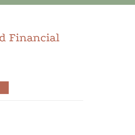
d Financial