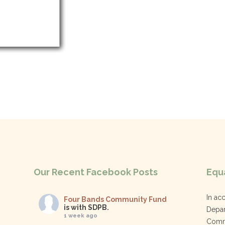
Our Recent Facebook Posts
Equa
In ac
Four Bands Community Fund
is with SDPB.
Depar
1 week ago
Commu