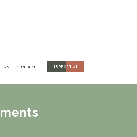
SUPPORT US
NTS
CONTACT
ements