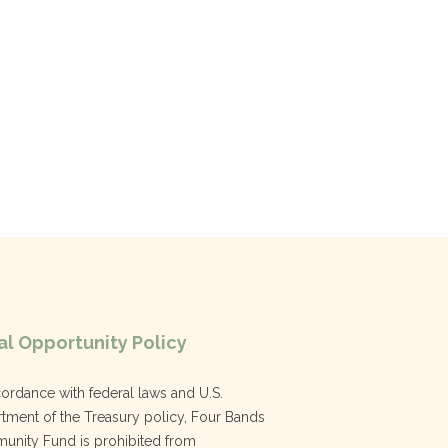
l Opportunity Policy
cordance with federal laws and U.S.
tment of the Treasury policy, Four Bands
nity Fund is prohibited from