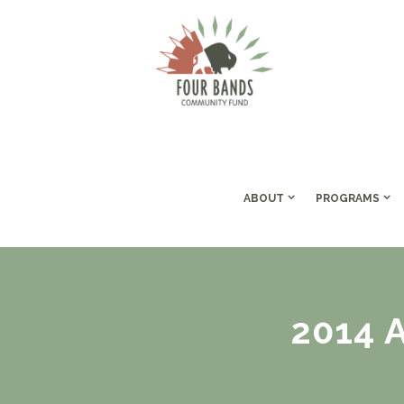
ABOUT
PROGRAMS
2014 