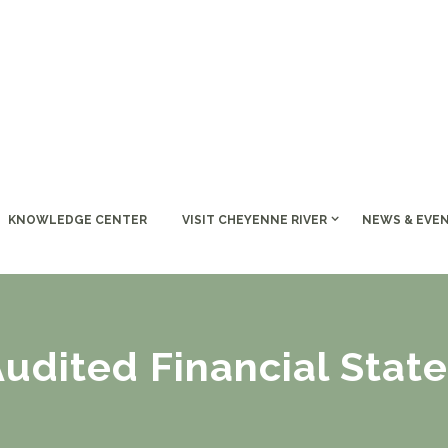
KNOWLEDGE CENTER
VISIT CHEYENNE RIVER
NEWS & EVE
Audited Financial Stat