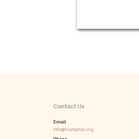
Contact Us
Email
info@fourbands.org
Phone