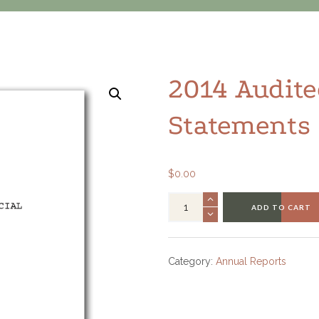
2014 Audite
Statements
$
0.00
ADD TO CART
Category:
Annual Reports