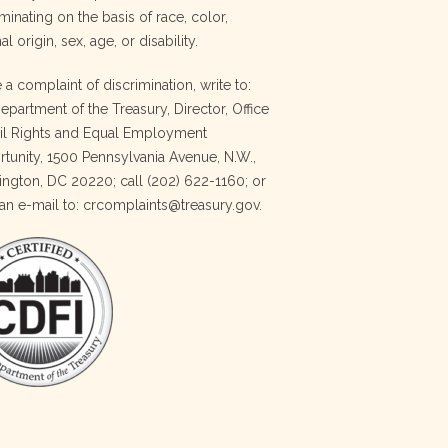
minating on the basis of race, color,
al origin, sex, age, or disability.
e a complaint of discrimination, write to:
Department of the Treasury, Director, Office
vil Rights and Equal Employment
tunity, 1500 Pennsylvania Avenue, N.W.,
ngton, DC 20220; call (202) 622-1160; or
an e-mail to: crcomplaints@treasury.gov.