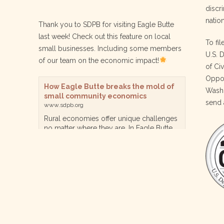
discri
nation
Thank you to SDPB for visiting Eagle Butte
last week! Check out this feature on local
To fil
small businesses. Including some members
U.S. 
of our team on the economic impact!
of Ci
Oppor
How Eagle Butte breaks the mold of
Washi
small community economics
send 
www.sdpb.org
Rural economies offer unique challenges
no matter where they are. In Eagle Butte
though, a reservation community in
central South Dakota, steps are being
taken for a diversified, localized economy
tha…
View on Facebook
·
Share