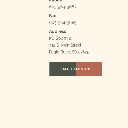
605-964-3687
Fax
605-964-3689
Address
PO Box 932
412 S. Main Street
Eagle Butte, SD 57625
EMAIL SIGN-UP