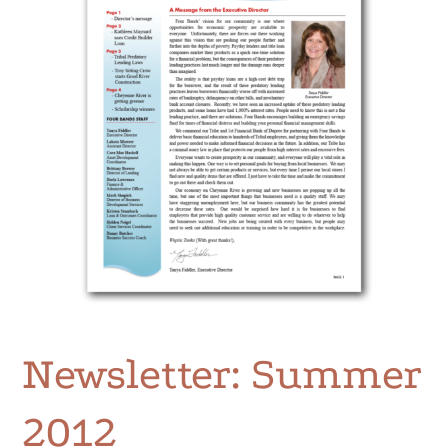
Newsletter: Summer
2012