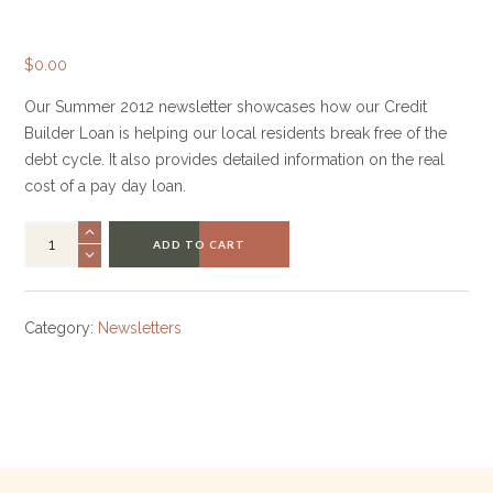
$
0.00
Our Summer 2012 newsletter showcases how our Credit
Builder Loan is helping our local residents break free of the
debt cycle. It also provides detailed information on the real
cost of a pay day loan.
ADD TO CART
Category:
Newsletters