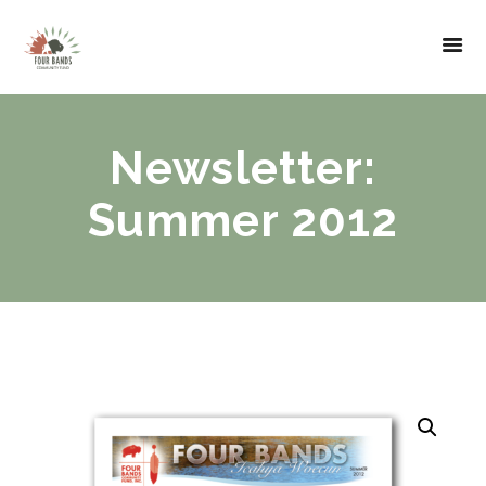
Newsletter:
Summer 2012