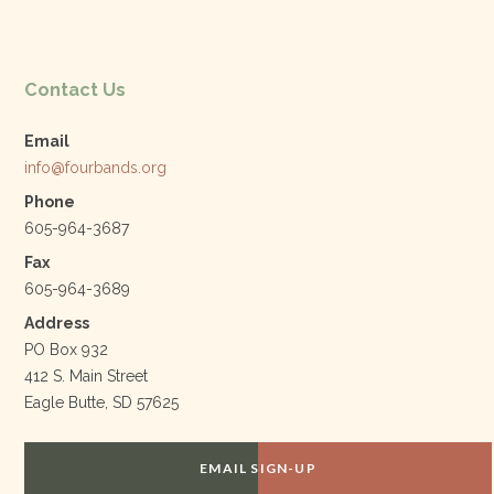
Contact Us
Email
info@fourbands.org
Phone
605-964-3687
Fax
605-964-3689
Address
PO Box 932
412 S. Main Street
Eagle Butte, SD 57625
EMAIL SIGN-UP