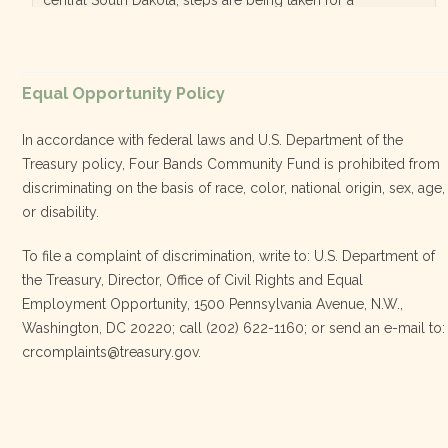
diversified, localized economy tha…
View on Facebook
·
Equal Opportunity Policy
Share
In accordance with federal laws and U.S. Department of the
Treasury policy, Four Bands Community Fund is prohibited from
discriminating on the basis of race, color, national origin, sex, age,
Four Bands Community Fund
or disability.
3 weeks ago
To file a complaint of discrimination, write to: U.S. Department of
the Treasury, Director, Office of Civil Rights and Equal
Today, we proudly celebrate an incredible milestone 15 years
Employment Opportunity, 1500 Pennsylvania Avenue, N.W.,
of leadership from our Executive Director, Lakota Vogel.
Washington, DC 20220; call (202) 622-1160; or send an e-mail to:
Lakota’s visionary leadership, unwavering determination, and
crcomplaints@treasury.gov.
relentless commitment have transformed our organization
and strengthened the communities we serve. She has led with
courage, integrity, compassion, and purpose, never losing
sight of our mission or the people at the h