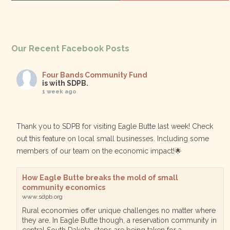
Our Recent Facebook Posts
Four Bands Community Fund
is with SDPB.
1 week ago
Thank you to SDPB for visiting Eagle Butte last week! Check
out this feature on local small businesses. Including some
members of our team on the economic impact!🌟
How Eagle Butte breaks the mold of small
community economics
www.sdpb.org
Rural economies offer unique challenges no matter where
they are. In Eagle Butte though, a reservation community in
central South Dakota, steps are being taken for a