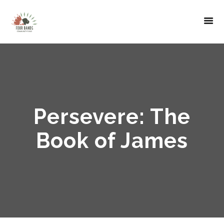
Persevere: The
Book of James