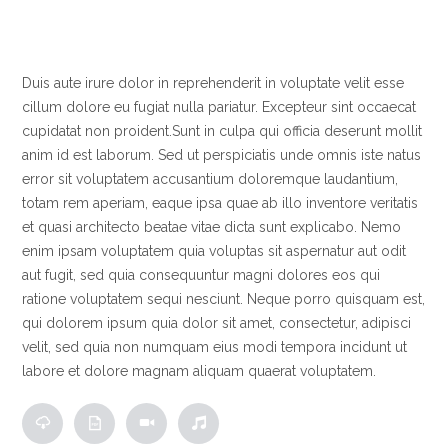
Duis aute irure dolor in reprehenderit in voluptate velit esse
cillum dolore eu fugiat nulla pariatur. Excepteur sint occaecat
cupidatat non proident.
Sunt in culpa qui officia deserunt mollit
anim id est laborum. Sed ut perspiciatis unde omnis iste natus
error sit voluptatem accusantium doloremque laudantium,
totam rem aperiam, eaque ipsa quae ab illo inventore veritatis
et quasi architecto beatae vitae dicta sunt explicabo. Nemo
enim ipsam voluptatem quia voluptas sit aspernatur aut odit
aut fugit, sed quia consequuntur magni dolores eos qui
ratione voluptatem sequi nesciunt. Neque porro quisquam est,
qui dolorem ipsum quia dolor sit amet, consectetur, adipisci
velit, sed quia non numquam eius modi tempora incidunt ut
labore et dolore magnam aliquam quaerat voluptatem.