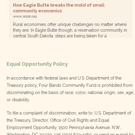
How Eagle Butte breaks the mold of small
community economics
www.sdpb.org
Rural economies offer unique challenges no matter where
they are. In Eagle Butte though, a reservation community in
central South Dakota, steps are being taken for a
diversified, localized economy tha…
View on Facebook
·
Equal Opportunity Policy
Share
In accordance with federal laws and U.S. Department of the
Treasury policy, Four Bands Community Fund is prohibited from
discriminating on the basis of race, color, national origin, sex, age,
Four Bands Community Fund
or disability.
2 weeks ago
To file a complaint of discrimination, write to: U.S. Department of
the Treasury, Director, Office of Civil Rights and Equal
Today, we proudly celebrate an incredible milestone 15 years
Employment Opportunity, 1500 Pennsylvania Avenue, N.W.,
of leadership from our Executive Director, Lakota Vogel.
Washington, DC 20220; call (202) 622-1160; or send an e-mail to: