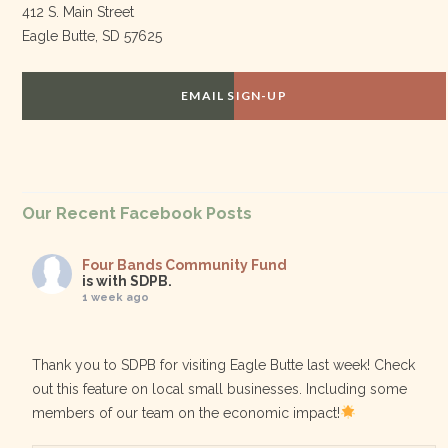
412 S. Main Street
Eagle Butte, SD 57625
EMAIL SIGN-UP
Our Recent Facebook Posts
Four Bands Community Fund
is with SDPB.
1 week ago
Thank you to SDPB for visiting Eagle Butte last week! Check
out this feature on local small businesses. Including some
members of our team on the economic impact!