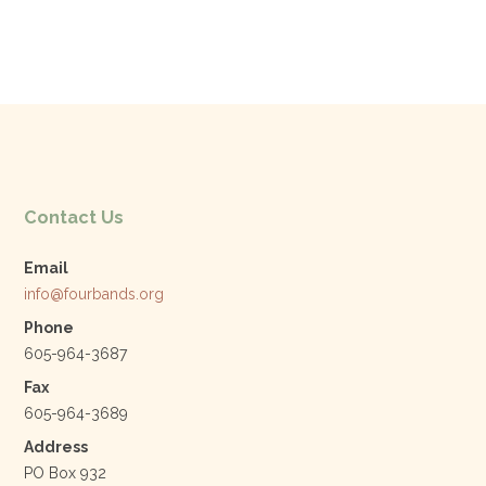
Contact Us
Email
info@fourbands.org
Phone
605-964-3687
Fax
605-964-3689
Address
PO Box 932