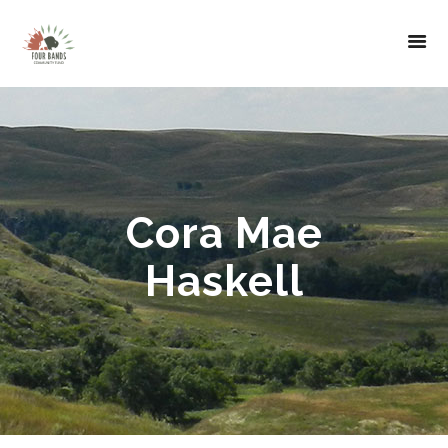
Cora Mae
Haskell