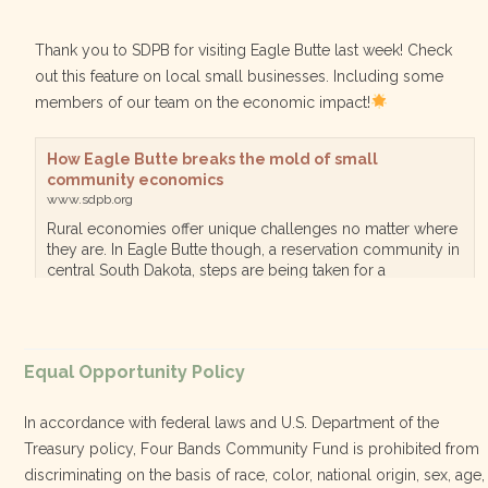
Thank you to SDPB for visiting Eagle Butte last week! Check
out this feature on local small businesses. Including some
members of our team on the economic impact!
How Eagle Butte breaks the mold of small
community economics
www.sdpb.org
Rural economies offer unique challenges no matter where
they are. In Eagle Butte though, a reservation community in
central South Dakota, steps are being taken for a
diversified, localized economy tha…
View on Facebook
·
Equal Opportunity Policy
Share
In accordance with federal laws and U.S. Department of the
Treasury policy, Four Bands Community Fund is prohibited from
discriminating on the basis of race, color, national origin, sex, age,
Four Bands Community Fund