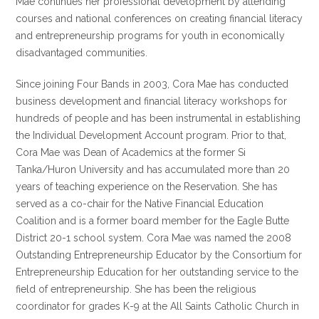
Mae continues her professional development by attending
courses and national conferences on creating financial literacy
and entrepreneurship programs for youth in economically
disadvantaged communities.
Since joining Four Bands in 2003, Cora Mae has conducted
business development and financial literacy workshops for
hundreds of people and has been instrumental in establishing
the Individual Development Account program. Prior to that,
Cora Mae was Dean of Academics at the former Si
Tanka/Huron University and has accumulated more than 20
years of teaching experience on the Reservation. She has
served as a co-chair for the Native Financial Education
Coalition and is a former board member for the Eagle Butte
District 20-1 school system. Cora Mae was named the 2008
Outstanding Entrepreneurship Educator by the Consortium for
Entrepreneurship Education for her outstanding service to the
field of entrepreneurship. She has been the religious
coordinator for grades K-9 at the All Saints Catholic Church in