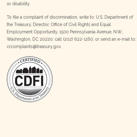
or disability.
3 weeks ago
To file a complaint of discrimination, write to: U.S. Department of
the Treasury, Director, Office of Civil Rights and Equal
Today, we proudly celebrate an incredible milestone 15 years
Employment Opportunity, 1500 Pennsylvania Avenue, N.W.,
of leadership from our Executive Director, Lakota Vogel.
Washington, DC 20220; call (202) 622-1160; or send an e-mail to:
Lakota’s visionary leadership, unwavering determination, and
crcomplaints@treasury.gov.
relentless commitment have transformed our organization
and strengthened the communities we serve. She has led with
courage, integrity, compassion, and purpose, never losing
sight of our mission or the people at the h
…
See More
Photo
View on Facebook
·
Share