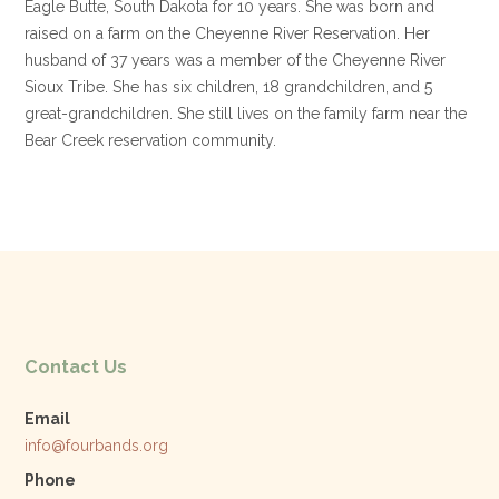
Eagle Butte, South Dakota for 10 years. She was born and
raised on a farm on the Cheyenne River Reservation. Her
husband of 37 years was a member of the Cheyenne River
Sioux Tribe. She has six children, 18 grandchildren, and 5
great-grandchildren. She still lives on the family farm near the
Bear Creek reservation community.
Contact Us
Email
info@fourbands.org
Phone