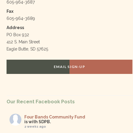
605-964-3687
Fax
605-964-3689
Address
PO Box 932
412 S. Main Street
Eagle Butte, SD 57625
EMAIL SIGN-UP
Our Recent Facebook Posts
Four Bands Community Fund
is with SDPB.
2 weeks ago