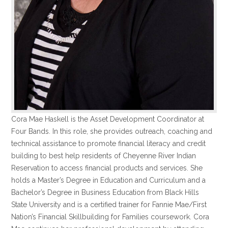
Cora Mae Haskell is the Asset Development Coordinator at
Four Bands. In this role, she provides outreach, coaching and
technical assistance to promote financial literacy and credit
building to best help residents of Cheyenne River Indian
Reservation to access financial products and services. She
holds a Master’s Degree in Education and Curriculum and a
Bachelor’s Degree in Business Education from Black Hills
State University and is a certified trainer for Fannie Mae/First
Nation’s Financial Skillbuilding for Families coursework. Cora