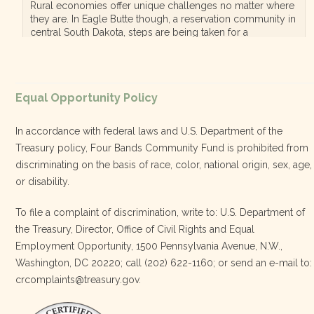
Rural economies offer unique challenges no matter where
they are. In Eagle Butte though, a reservation community in
central South Dakota, steps are being taken for a
diversified, localized economy tha…
View on Facebook
·
Equal Opportunity Policy
Share
In accordance with federal laws and U.S. Department of the
Treasury policy, Four Bands Community Fund is prohibited from
discriminating on the basis of race, color, national origin, sex, age,
Four Bands Community Fund
or disability.
3 weeks ago
To file a complaint of discrimination, write to: U.S. Department of
the Treasury, Director, Office of Civil Rights and Equal
Today, we proudly celebrate an incredible milestone 15 years
Employment Opportunity, 1500 Pennsylvania Avenue, N.W.,
of leadership from our Executive Director, Lakota Vogel.
Washington, DC 20220; call (202) 622-1160; or send an e-mail to:
Lakota’s visionary leadership, unwavering determination, and
crcomplaints@treasury.gov.
relentless commitment have transformed our organization
and strengthened the communities we serve. She has led with