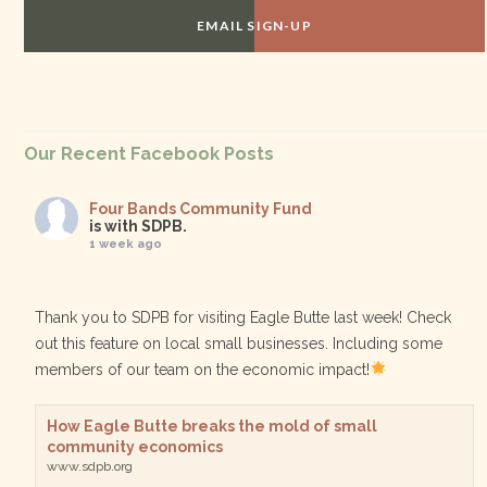
EMAIL SIGN-UP
Our Recent Facebook Posts
Four Bands Community Fund
is with SDPB.
1 week ago
Thank you to SDPB for visiting Eagle Butte last week! Check
out this feature on local small businesses. Including some
members of our team on the economic impact!
How Eagle Butte breaks the mold of small
community economics
www.sdpb.org