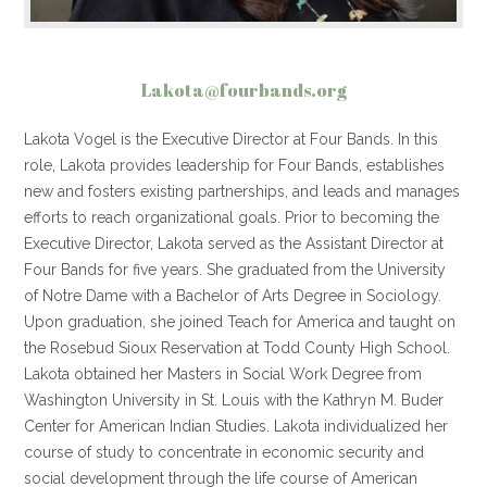
Lakota@fourbands.org
Lakota Vogel is the Executive Director at Four Bands. In this
role, Lakota provides leadership for Four Bands, establishes
new and fosters existing partnerships, and leads and manages
efforts to reach organizational goals. Prior to becoming the
Executive Director, Lakota served as the Assistant Director at
Four Bands for five years. She graduated from the University
of Notre Dame with a Bachelor of Arts Degree in Sociology.
Upon graduation, she joined Teach for America and taught on
the Rosebud Sioux Reservation at Todd County High School.
Lakota obtained her Masters in Social Work Degree from
Washington University in St. Louis with the Kathryn M. Buder
Center for American Indian Studies. Lakota individualized her
course of study to concentrate in economic security and
social development through the life course of American