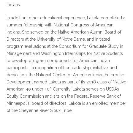
Indians.
In addition to her educational experience, Lakota completed a
summer fellowship with National Congress of American
Indians. She served on the Native American Alumni Board of
Directors at the University of Notre Dame, and initiated
program evaluations at the Consortium for Graduate Study in
Management and Washington Internships for Native Students
to develop program components for American Indian
participants. In recognition of her leadership, initiative, and
dedication, the National Center for American Indian Enterprise
Development named Lakota as part of its 2018 class of “Native
American 40 under 40.” Currently, Lakota serves on USDA’s
Equity Commission and sits on the Federal Reserve Bank of
Minneapolis’ board of directors. Lakota is an enrolled member
of the Cheyenne River Sioux Tribe.