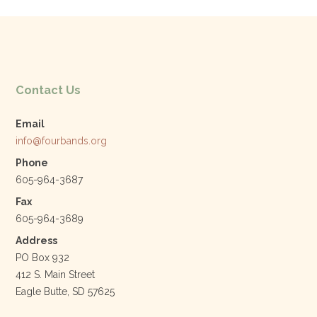
Contact Us
Email
info@fourbands.org
Phone
605-964-3687
Fax
605-964-3689
Address
PO Box 932
412 S. Main Street
Eagle Butte, SD 57625