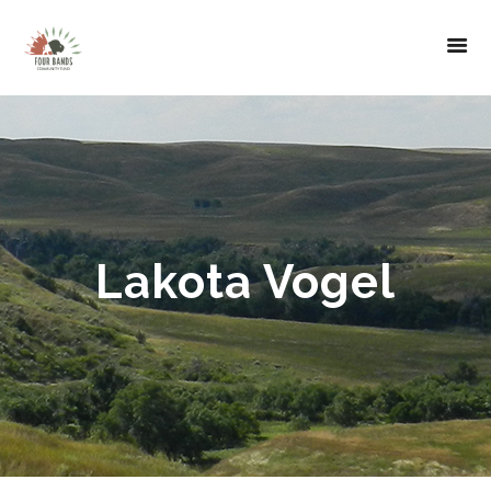
Lakota Vogel