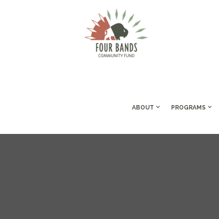
ABOUT
PROGRAMS