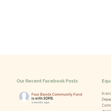
Our Recent Facebook Posts
Equa
In ac
Four Bands Community Fund
is with SDPB.
Depar
2 weeks ago
Commu