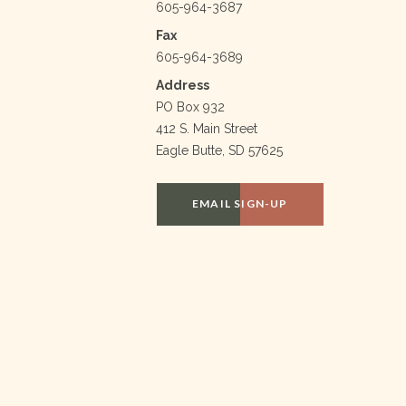
605-964-3687
Fax
605-964-3689
Address
PO Box 932
412 S. Main Street
Eagle Butte, SD 57625
EMAIL SIGN-UP