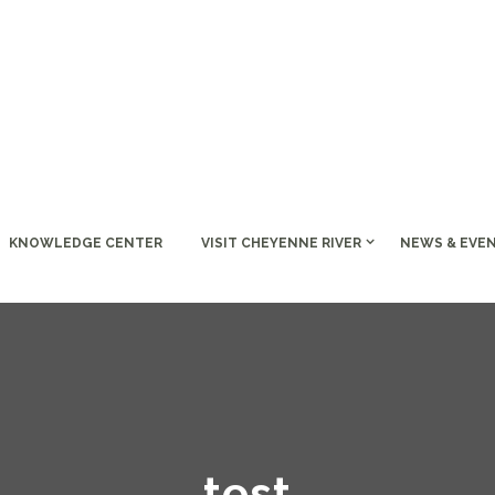
KNOWLEDGE CENTER
VISIT CHEYENNE RIVER
NEWS & EVE
test