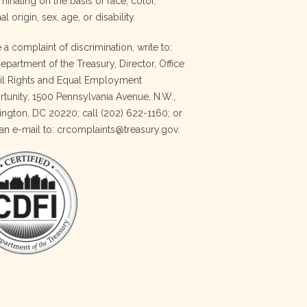
minating on the basis of race, color,
al origin, sex, age, or disability.
e a complaint of discrimination, write to:
Department of the Treasury, Director, Office
vil Rights and Equal Employment
tunity, 1500 Pennsylvania Avenue, N.W.,
ngton, DC 20220; call (202) 622-1160; or
an e-mail to: crcomplaints@treasury.gov.