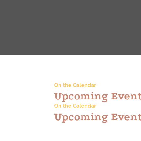
On the Calendar
Upcoming Even
On the Calendar
Upcoming Even