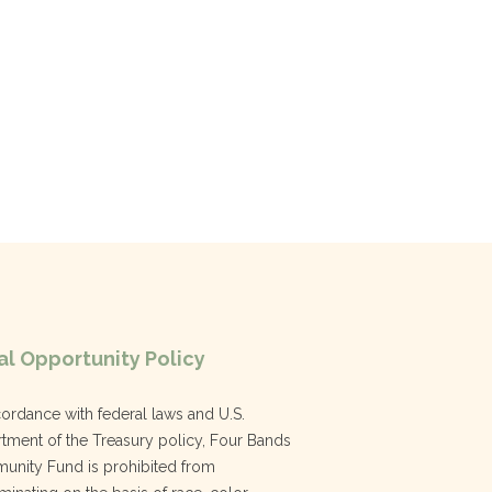
l Opportunity Policy
cordance with federal laws and U.S.
tment of the Treasury policy, Four Bands
nity Fund is prohibited from