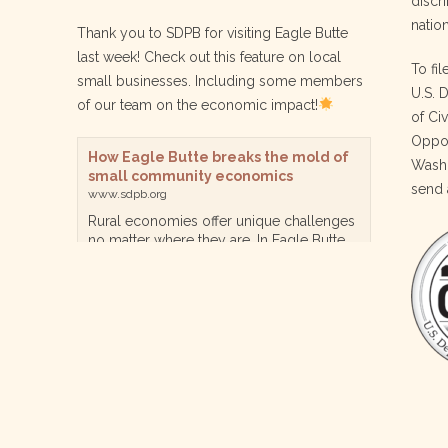
discri
nation
Thank you to SDPB for visiting Eagle Butte
last week! Check out this feature on local
To fil
small businesses. Including some members
U.S. 
of our team on the economic impact!
of Ci
Oppor
How Eagle Butte breaks the mold of
Washi
small community economics
send 
www.sdpb.org
Rural economies offer unique challenges
no matter where they are. In Eagle Butte
though, a reservation community in
central South Dakota, steps are being
taken for a diversified, localized economy
tha…
View on Facebook
·
Share