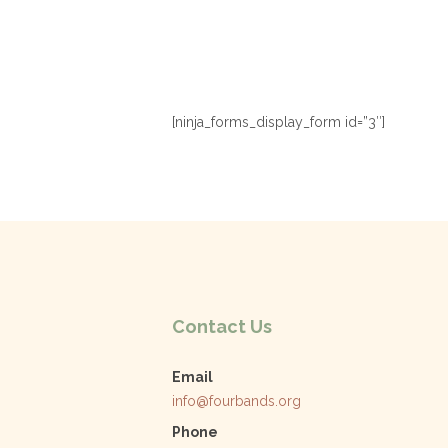
[ninja_forms_display_form id=”3″]
Contact Us
Email
info@fourbands.org
Phone