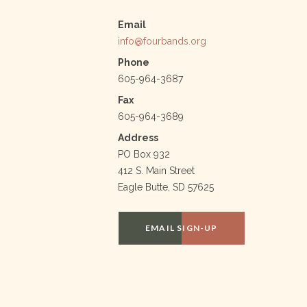
Email
info@fourbands.org
Phone
605-964-3687
Fax
605-964-3689
Address
PO Box 932
412 S. Main Street
Eagle Butte, SD 57625
EMAIL SIGN-UP