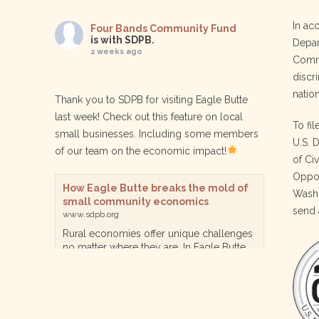
In ac
Four Bands Community Fund
is with SDPB.
Depar
2 weeks ago
Commu
discri
nation
Thank you to SDPB for visiting Eagle Butte
last week! Check out this feature on local
To fil
small businesses. Including some members
U.S. 
of our team on the economic impact!
of Ci
Oppor
How Eagle Butte breaks the mold of
Washi
small community economics
send 
www.sdpb.org
Rural economies offer unique challenges
no matter where they are. In Eagle Butte
though, a reservation community in
central South Dakota, steps are being
taken for a diversified, localized economy
tha…