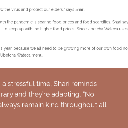
ow the virus and protect our elders,” says Shari.
h the pandemic is soaring food prices and food scarcities. Shari says i
 bit to keep up with the higher food prices. Since Ubetcha Wateca uses 
s year, because we all need to be growing more of our own food now,
e Ubetcha Wateca menu.
 a stressful time, Shari reminds
orary and they’re adapting. “No
always remain kind throughout all