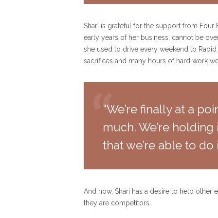
Shari is grateful for the support from Fou
early years of her business, cannot be ove
she used to drive every weekend to Rapid 
sacrifices and many hours of hard work w
“We’re finally at a p
much. We’re holding i
that we’re able to do i
And now, Shari has a desire to help other e
they are competitors.