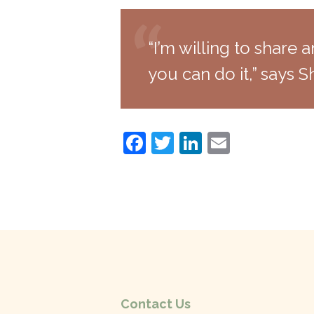
“I’m willing to share a
you can do it,” says Sh
F
T
Li
E
a
w
n
m
c
itt
k
ai
e
er
e
l
b
dI
o
n
o
k
Contact Us