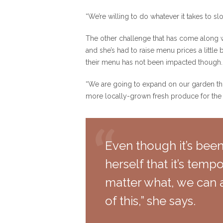
“We’re willing to do whatever it takes to sl
The other challenge that has come along wit
and she’s had to raise menu prices a little
their menu has not been impacted though.
“We are going to expand on our garden thi
more locally-grown fresh produce for th
Even though it’s been
herself that it’s temp
matter what, we can 
of this,” she says.