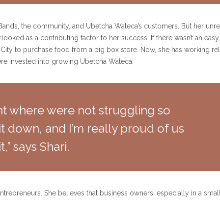
r Bands, the community, and Ubetcha Wateca’s customers. But her unrel
rlooked as a contributing factor to her success. If there wasn’t an ea
City to purchase food from a big box store. Now, she has working rel
ere invested into growing Ubetcha Wateca.
oint where were not struggling so
t down, and I’m really proud of us
t,” says Shari.
ntrepreneurs. She believes that business owners, especially in a smal