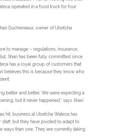
teca operated in a food truck for four
 Shari Ducheneaux, owner of Ubetcha
e to manage – regulations, insurance,
ut, Shari has been fully committed since
teca has a loyal group of customers that
ari believes this is because they know who
tent.
ing better and better. We were expecting a
ening, but it never happened,” says Shari.
has hit, business at Ubetcha Wateca has
 staff, but they have pivoted to adapt to
re ways than one. They are currently taking