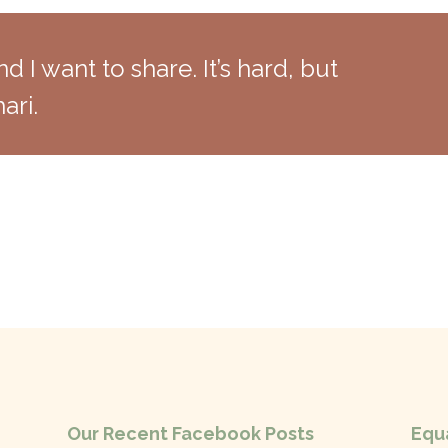
nd I want to share. It’s hard, but
ari.
Our Recent Facebook Posts
Equa