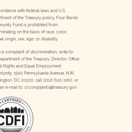
cordance with federal laws and U.S.
tment of the Treasury policy, Four Bands
nity Fund is prohibited from
minating on the basis of race, color,
al origin, sex, age, or disability.
e a complaint of discrimination, write to:
Department of the Treasury, Director, Office
vil Rights and Equal Employment
tunity, 1500 Pennsylvania Avenue, N.W.,
ngton, DC 20220; call (202) 622-1160; or
an e-mail to: crcomplaints@treasury.gov.