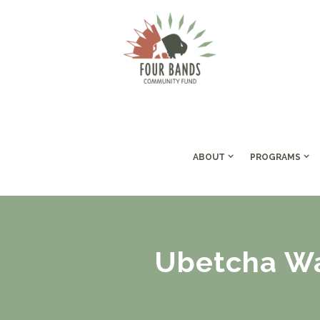
ABOUT
PROGRAMS
Ubetcha Wa