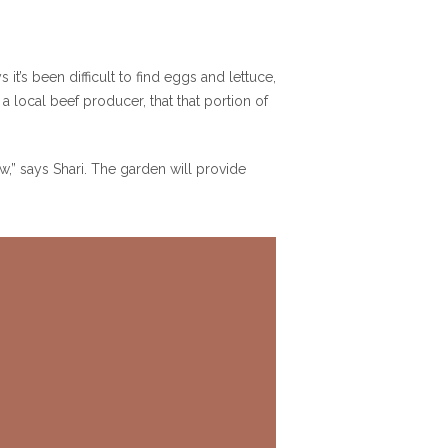
t’s been difficult to find eggs and lettuce,
a local beef producer, that that portion of
” says Shari. The garden will provide