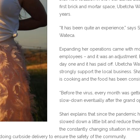
first brick and mortar space, Ubetcha Wa
years.
“It has been quite an experience,” says
Wateca.
Expanding her operations came with mor
employees – and it was an adjustment. B
day one and it has paid off. Ubetcha Wa
strongly support the local business. Sh
is cooking and the food has been consis
“Before the virus, every month was gett
slow-down eventually after the grand op
Shari explains that since the pandemic 
slowed down a little bit and reduce their
the constantly changing situation in mo
oing curbside delivery to ensure the safety of the community.