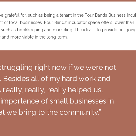
o be grateful for, such as being a tenant in the Four Bands Business Inc
t of local businesses. Four Bands’ incubator space offers lower than
s, such as bookkeeping and marketing. The idea is to provide on-going 
r and more viable in the long-term.
truggling right now if we were not
. Besides all of my hard work and
really, really, really helped us.
importance of small businesses in
t we bring to the community,”