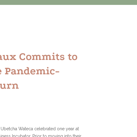
aux Commits to
e Pandemic-
turn
 Ubetcha Wateca celebrated one year at
iness Incubator. Prior to moving into their