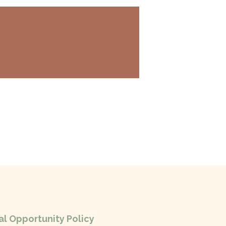
l Opportunity Policy