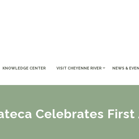
KNOWLEDGE CENTER
VISIT CHEYENNE RIVER
NEWS & EVE
teca Celebrates First 