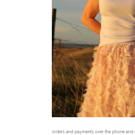
orders and payments over the phone and d