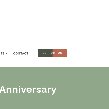
SUPPORT US
NTS
CONTACT
Anniversary