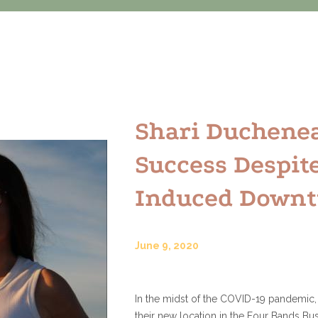
Shari Duchene
Success Despit
Induced Down
June 9, 2020
In the midst of the COVID-19 pandemic,
their new location in the Four Bands Bus