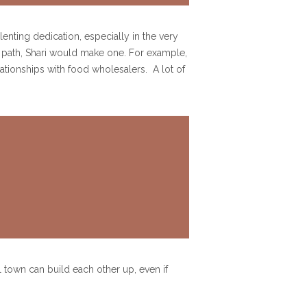
enting dedication, especially in the very
sy path, Shari would make one. For example,
ationships with food wholesalers. A lot of
l town can build each other up, even if