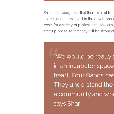
Shari also recognizes that there is a lot t
space, incubators invest in the developmen
costs for a variety of professional service
start-up phase so that they will be stronge
“We would be really s
in an incubator space
heart, Four Bands has 
They understand the 
a community and wha
says Shari.