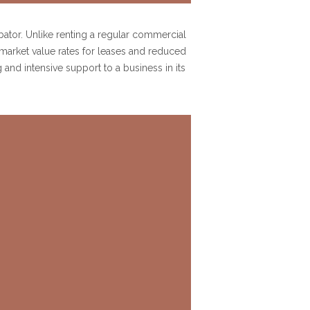
ubator. Unlike renting a regular commercial
 market value rates for leases and reduced
and intensive support to a business in its