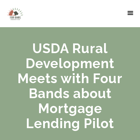
USDA Rural
Development
Meets with Four
Bands about
Mortgage
Lending Pilot