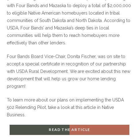
with Four Bands and Mazaska to deploy a total of $2,000,000
to eligible Native American homebuyers located in tribal
communities of South Dakota and North Dakota. According to
USDA, Four Bands’ and Mazaska’s deep ties in local
communities will help them to reach homebuyers more
effectively than other lenders.
Four Bands Board Vice-Chair, Donita Fischer, was on site to
accept a special certificate in recognition of our partnership
with USDA Rural Development. We are excited about this new
development that will help us grow our home lending
program!
To learn more about our plans on implementing the USDA
502 Relending Pilot, take a look at this article in Native
Business.
READ THE ARTICLE