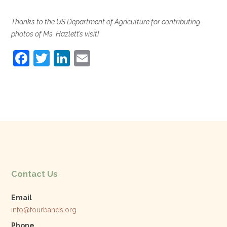
Thanks to the US Department of Agriculture for contributing
photos of Ms. Hazlett’s visit!
F
T
Li
E
a
w
n
m
c
itt
k
ai
e
er
e
l
b
dI
o
n
o
k
Contact Us
Email
info@fourbands.org
Phone