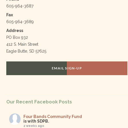
605-964-3687
Fax
605-964-3689
Address
PO Box 932
412 S. Main Street
Eagle Butte, SD 57625
EMAIL SIGN-UP
Our Recent Facebook Posts
Four Bands Community Fund
is with SDPB.
2 weeks ago