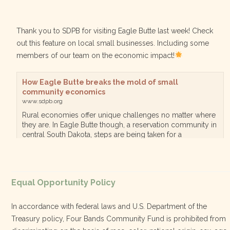
Thank you to SDPB for visiting Eagle Butte last week! Check
out this feature on local small businesses. Including some
members of our team on the economic impact!
How Eagle Butte breaks the mold of small
community economics
www.sdpb.org
Rural economies offer unique challenges no matter where
they are. In Eagle Butte though, a reservation community in
central South Dakota, steps are being taken for a
diversified, localized economy tha…
View on Facebook
·
Equal Opportunity Policy
Share
In accordance with federal laws and U.S. Department of the
Treasury policy, Four Bands Community Fund is prohibited from