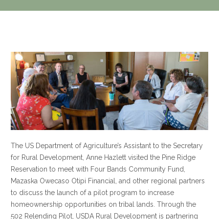
The US Department of Agriculture’s Assistant to the Secretary
for Rural Development, Anne Hazlett visited the Pine Ridge
Reservation to meet with Four Bands Community Fund,
Mazaska Owecaso Otipi Financial, and other regional partners
to discuss the launch of a pilot program to increase
homeownership opportunities on tribal lands. Through the
502 Relending Pilot, USDA Rural Development is partnering