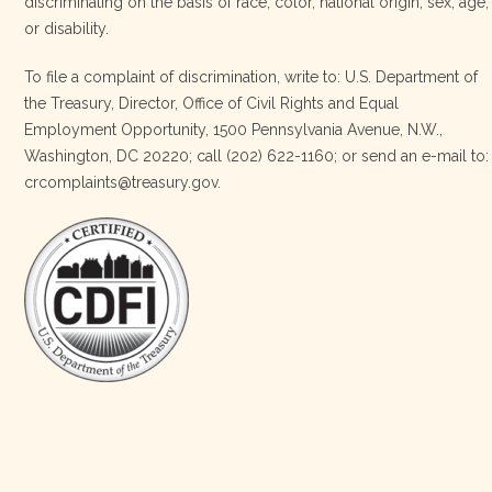
discriminating on the basis of race, color, national origin, sex, age,
Four Bands Community Fund
or disability.
3 weeks ago
To file a complaint of discrimination, write to: U.S. Department of
the Treasury, Director, Office of Civil Rights and Equal
Today, we proudly celebrate an incredible milestone 15 years
Employment Opportunity, 1500 Pennsylvania Avenue, N.W.,
of leadership from our Executive Director, Lakota Vogel.
Washington, DC 20220; call (202) 622-1160; or send an e-mail to:
Lakota’s visionary leadership, unwavering determination, and
crcomplaints@treasury.gov.
relentless commitment have transformed our organization
and strengthened the communities we serve. She has led with
courage, integrity, compassion, and purpose, never losing
sight of our mission or the people at the h
…
See More
Photo
View on Facebook
·
Share