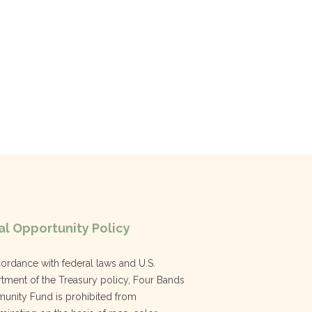
l Opportunity Policy
cordance with federal laws and U.S.
tment of the Treasury policy, Four Bands
nity Fund is prohibited from