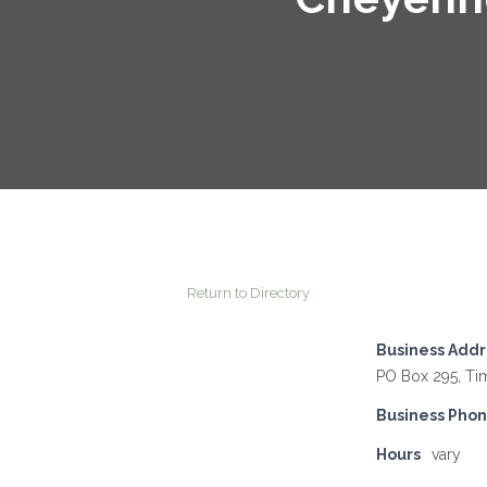
Return to Directory
Business Addr
PO Box 295, Ti
Business Pho
Hours
vary