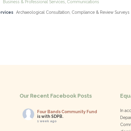
Business & Professional Services
,
Communications
ervices
Archaeological Consultation, Compliance & Review Surveys
Our Recent Facebook Posts
Equa
In ac
Four Bands Community Fund
is with SDPB.
Depar
1 week ago
Commu