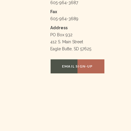
605-964-3687
Fax
605-964-3689
Address
PO Box 932
412 S. Main Street
Eagle Butte, SD 57625
EMAIL SIGN-UP