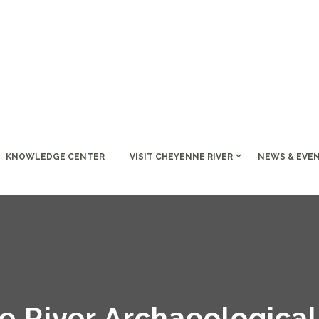
KNOWLEDGE CENTER
VISIT CHEYENNE RIVER
NEWS & EVE
 River Archaeological