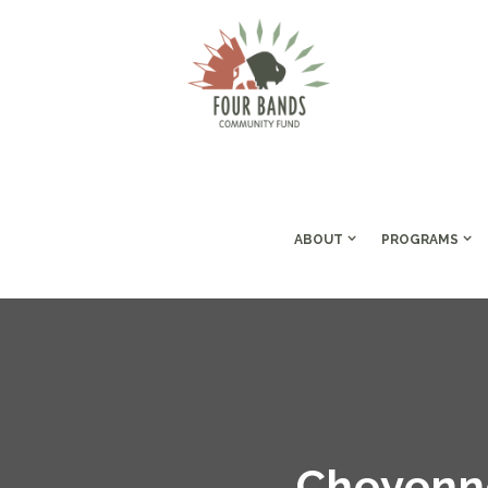
ABOUT
PROGRAMS
Cheyenne