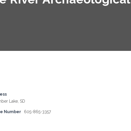
ess
mber Lake, SD
ne Number
605-865-3357