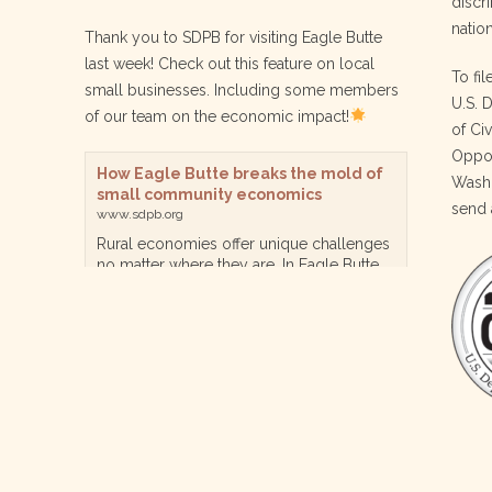
discri
nation
Thank you to SDPB for visiting Eagle Butte
last week! Check out this feature on local
To fil
small businesses. Including some members
U.S. 
of our team on the economic impact!
of Ci
Oppor
How Eagle Butte breaks the mold of
Washi
small community economics
send 
www.sdpb.org
Rural economies offer unique challenges
no matter where they are. In Eagle Butte
though, a reservation community in
central South Dakota, steps are being
taken for a diversified, localized economy
tha…
View on Facebook
·
Share