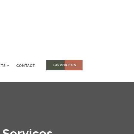
SUPPORT US
NTS
CONTACT
 Services