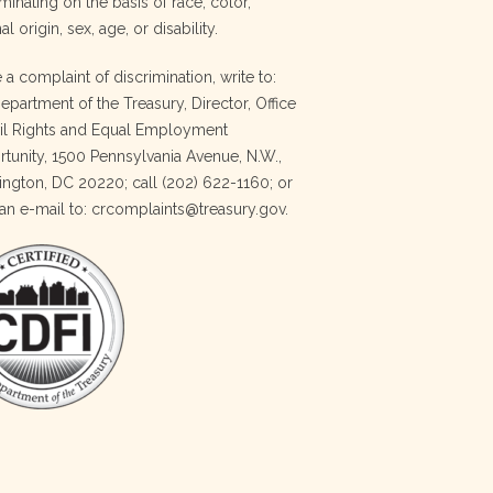
minating on the basis of race, color,
al origin, sex, age, or disability.
e a complaint of discrimination, write to:
Department of the Treasury, Director, Office
vil Rights and Equal Employment
tunity, 1500 Pennsylvania Avenue, N.W.,
ngton, DC 20220; call (202) 622-1160; or
an e-mail to: crcomplaints@treasury.gov.