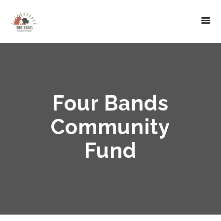
Four Bands
Community
Fund