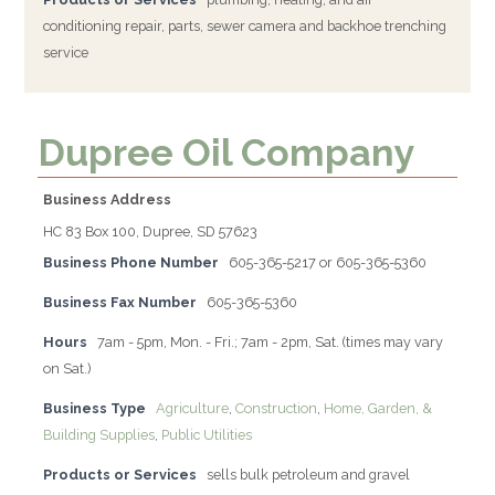
conditioning repair, parts, sewer camera and backhoe trenching
service
Dupree Oil Company
Business Address
HC 83 Box 100, Dupree, SD 57623
Business Phone Number
605-365-5217 or 605-365-5360
Business Fax Number
605-365-5360
Hours
7am - 5pm, Mon. - Fri.; 7am - 2pm, Sat. (times may vary
on Sat.)
Business Type
Agriculture
,
Construction
,
Home, Garden, &
Building Supplies
,
Public Utilities
Products or Services
sells bulk petroleum and gravel