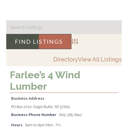
Advanced Search
Directory
View All Listings
Farlee’s 4 Wind
Lumber
Business Address
PO Box 2010, Eagle Butte, SD 57625
Business Phone Number
605-365-6412
Hours
8am to 6pm Mon - Fri.