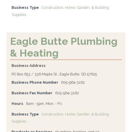
Business Type
Construction
,
Home, Garden, & Building
Supplies
Eagle Butte Plumbing
& Heating
Business Address
PO Box 653 / 336 Maple St., Eagle Butte, SD 57625
Business Phone Number
605-964-3162
Business Fax Number
605-964-3162
Hours
8am - 5pm, Mon. - Fri.
Business Type
Construction
,
Home, Garden, & Building
Supplies
Products or Services
plumbing, heating, and air