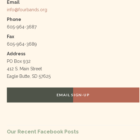
Email
info@fourbands.org
Phone
605-964-3687
Fax
605-964-3689
Address
PO Box 932
412 S. Main Street
Eagle Butte, SD 57625
EMAIL SIGN-UP
Our Recent Facebook Posts