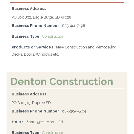
Business Address
PO Box 892, Eagle Butte, SD 57625
Business Phone Number
605-441-7198
Business Type
Construction
Products or Services
New Construction and Remodeling,
Decks, Doors, Windows etc.
Denton Construction
Business Address
PO Box 315, Dupree SD
Business Phone Number
605-365-5264
Hours
8am - 5pm, Mon. - Fri.
Business Type
Construction