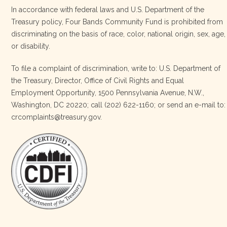
In accordance with federal laws and U.S. Department of the
Treasury policy, Four Bands Community Fund is prohibited from
discriminating on the basis of race, color, national origin, sex, age,
Four Bands Community Fund
or disability.
3 weeks ago
To file a complaint of discrimination, write to: U.S. Department of
the Treasury, Director, Office of Civil Rights and Equal
Today, we proudly celebrate an incredible milestone 15 years
Employment Opportunity, 1500 Pennsylvania Avenue, N.W.,
of leadership from our Executive Director, Lakota Vogel.
Washington, DC 20220; call (202) 622-1160; or send an e-mail to:
Lakota’s visionary leadership, unwavering determination, and
crcomplaints@treasury.gov.
relentless commitment have transformed our organization
and strengthened the communities we serve. She has led with
courage, integrity, compassion, and purpose, never losing
sight of our mission or the people at the h
…
See More
Photo
View on Facebook
·