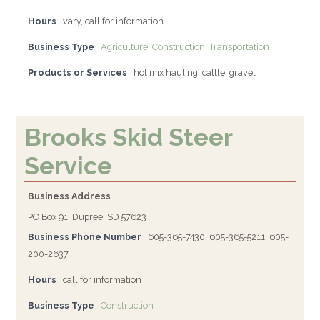
Hours
vary, call for information
Business Type
Agriculture
,
Construction
,
Transportation
Products or Services
hot mix hauling, cattle, gravel
Brooks Skid Steer
Service
Business Address
PO Box 91, Dupree, SD 57623
Business Phone Number
605-365-7430, 605-365-5211, 605-
200-2637
Hours
call for information
Business Type
Construction