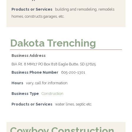
Products or Services
building and remodeling, remodels
homes, constructs garages, etc.
Dakota Trenching
Business Address
BIA Rt. 8 MM17 PO Box 818 Eagle Butte, SD 57625
Business Phone Number
605-200-1301
Hours
vary, call for information
Business Type
Construction
Products or Services
water lines, septic etc.
Cowboy Construction