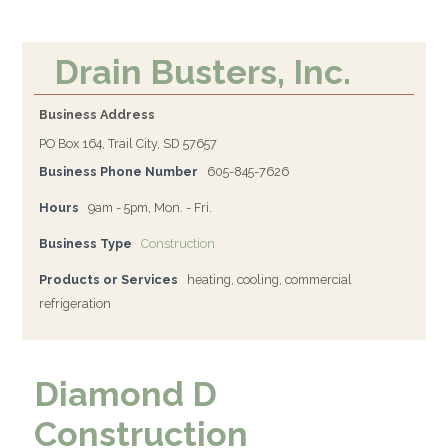
Drain Busters, Inc.
Business Address
PO Box 164, Trail City, SD 57657
Business Phone Number
605-845-7626
Hours
9am - 5pm, Mon. - Fri.
Business Type
Construction
Products or Services
heating, cooling, commercial
refrigeration
Diamond D
Construction