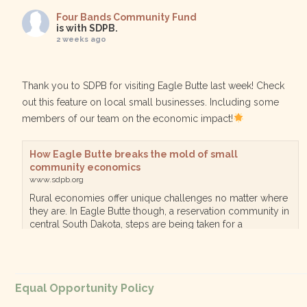
Four Bands Community Fund
is with SDPB.
2 weeks ago
Thank you to SDPB for visiting Eagle Butte last week! Check
out this feature on local small businesses. Including some
members of our team on the economic impact!
How Eagle Butte breaks the mold of small
community economics
www.sdpb.org
Rural economies offer unique challenges no matter where
they are. In Eagle Butte though, a reservation community in
central South Dakota, steps are being taken for a
diversified, localized economy tha…
View on Facebook
·
Equal Opportunity Policy
Share