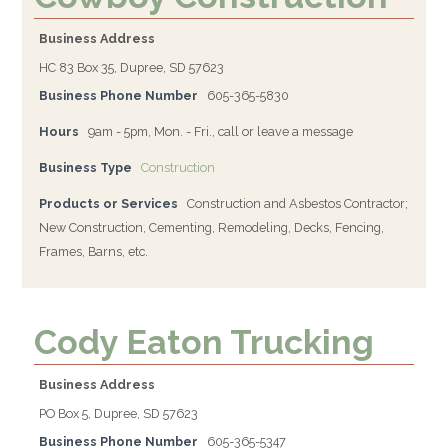
Business Address
HC 83 Box 35, Dupree, SD 57623
Business Phone Number
605-365-5830
Hours
9am - 5pm, Mon. - Fri., call or leave a message
Business Type
Construction
Products or Services
Construction and Asbestos Contractor;
New Construction, Cementing, Remodeling, Decks, Fencing,
Frames, Barns, etc.
Cody Eaton Trucking
Business Address
PO Box 5, Dupree, SD 57623
Business Phone Number
605-365-5347