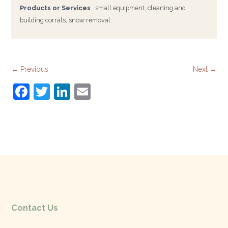
Products or Services
small equipment, cleaning and
building corrals, snow removal
← Previous
Next →
F
T
Li
E
a
w
n
m
c
itt
k
ai
e
er
e
l
b
dI
o
n
o
k
Contact Us