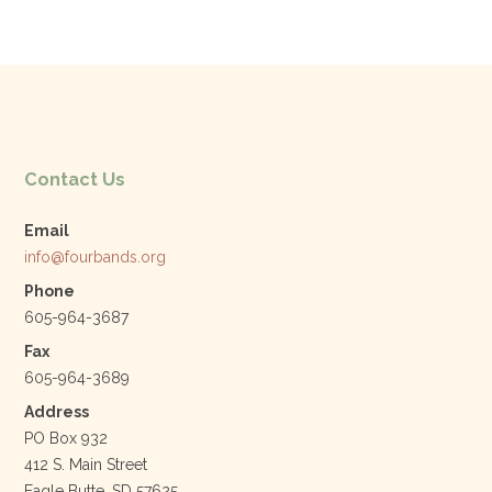
e
er
e
l
b
dI
o
n
o
k
Contact Us
Email
info@fourbands.org
Phone
605-964-3687
Fax
605-964-3689
Address
PO Box 932
412 S. Main Street
Eagle Butte, SD 57625