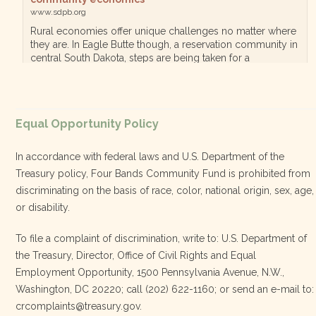
www.sdpb.org
Rural economies offer unique challenges no matter where
they are. In Eagle Butte though, a reservation community in
central South Dakota, steps are being taken for a
diversified, localized economy tha…
View on Facebook
·
Equal Opportunity Policy
Share
In accordance with federal laws and U.S. Department of the
Treasury policy, Four Bands Community Fund is prohibited from
discriminating on the basis of race, color, national origin, sex, age,
Four Bands Community Fund
or disability.
3 weeks ago
To file a complaint of discrimination, write to: U.S. Department of
the Treasury, Director, Office of Civil Rights and Equal
Today, we proudly celebrate an incredible milestone 15 years
Employment Opportunity, 1500 Pennsylvania Avenue, N.W.,
of leadership from our Executive Director, Lakota Vogel.
Washington, DC 20220; call (202) 622-1160; or send an e-mail to:
Lakota’s visionary leadership, unwavering determination, and
crcomplaints@treasury.gov.
relentless commitment have transformed our organization