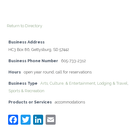
Return to Directory
Business Address
HC3 Box 86, Gettysburg, SD 57442
Business Phone Number
605-733-2312
Hours
open year round, call for reservations
Business Type
Arts, Culture, & Entertainment
,
Lodging & Travel
,
Sports & Recreation
Products or Services
accommodations
F
T
Li
E
a
w
n
m
c
itt
k
ai