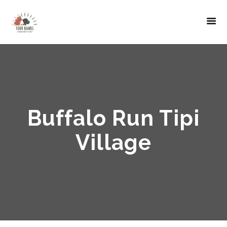
Buffalo Run Tipi
Village