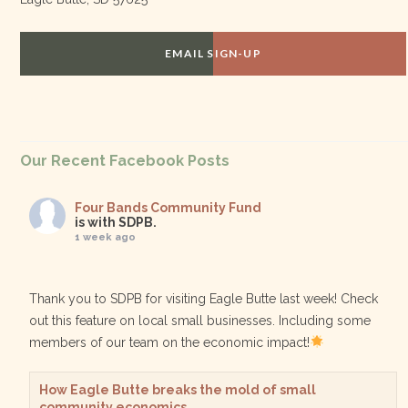
EMAIL SIGN-UP
Our Recent Facebook Posts
Four Bands Community Fund
is with SDPB.
1 week ago
Thank you to SDPB for visiting Eagle Butte last week! Check
out this feature on local small businesses. Including some
members of our team on the economic impact!
How Eagle Butte breaks the mold of small
community economics