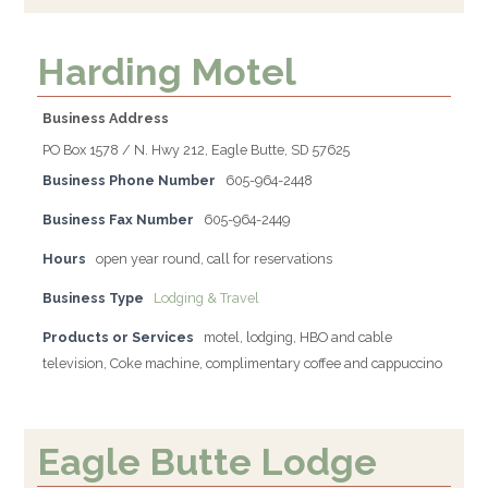
Harding Motel
Business Address
PO Box 1578 / N. Hwy 212, Eagle Butte, SD 57625
Business Phone Number
605-964-2448
Business Fax Number
605-964-2449
Hours
open year round, call for reservations
Business Type
Lodging & Travel
Products or Services
motel, lodging, HBO and cable
television, Coke machine, complimentary coffee and cappuccino
Eagle Butte Lodge