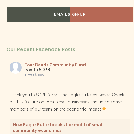
EMAIL SIGN-UP
Our Recent Facebook Posts
Four Bands Community Fund
is with SDPB.
1 week ago
Thank you to SDPB for visiting Eagle Butte last week! Check
out this feature on local small businesses. Including some
members of our team on the economic impact!
How Eagle Butte breaks the mold of small
community economics