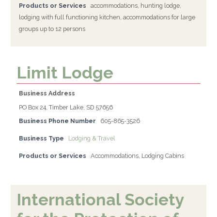
Products or Services
accommodations, hunting lodge,
lodging with full functioning kitchen, accommodations for large
groups up to 12 persons
Limit Lodge
Business Address
PO Box 24, Timber Lake, SD 57656
Business Phone Number
605-865-3526
Business Type
Lodging & Travel
Products or Services
Accommodations, Lodging Cabins
International Society