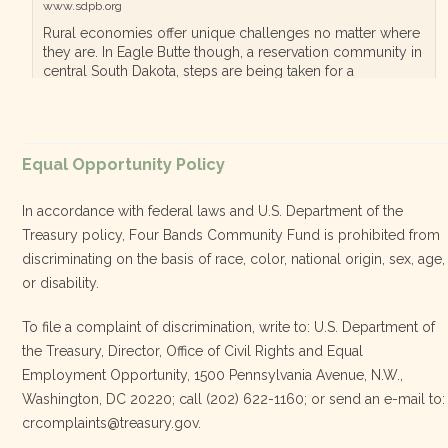
www.sdpb.org
Rural economies offer unique challenges no matter where
they are. In Eagle Butte though, a reservation community in
central South Dakota, steps are being taken for a
diversified, localized economy tha…
View on Facebook
·
Equal Opportunity Policy
Share
In accordance with federal laws and U.S. Department of the
Treasury policy, Four Bands Community Fund is prohibited from
discriminating on the basis of race, color, national origin, sex, age,
Four Bands Community Fund
or disability.
3 weeks ago
To file a complaint of discrimination, write to: U.S. Department of
the Treasury, Director, Office of Civil Rights and Equal
Today, we proudly celebrate an incredible milestone 15 years
Employment Opportunity, 1500 Pennsylvania Avenue, N.W.,
of leadership from our Executive Director, Lakota Vogel.
Washington, DC 20220; call (202) 622-1160; or send an e-mail to:
Lakota’s visionary leadership, unwavering determination, and
crcomplaints@treasury.gov.
relentless commitment have transformed our organization