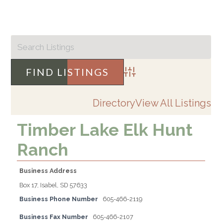
Advanced Search
Directory
View All Listings
Timber Lake Elk Hunt
Ranch
Business Address
Box 17, Isabel, SD 57633
Business Phone Number
605-466-2119
Business Fax Number
605-466-2107