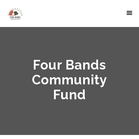
Four Bands
Community
Fund