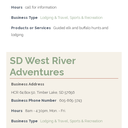
Hours
call for information
Business Type
Lodging & Travel
,
Sports & Recreation
Products or Services
Guided elk and buffalo hunts and
lodging
SD West River
Adventures
Business Address
HCR 64 Box 50, Timber Lake, SD 57656
Business Phone Number
605-865-3743
Hours
8am - 4:30pm, Mon. - Fri.
Business Type
Lodging & Travel
,
Sports & Recreation