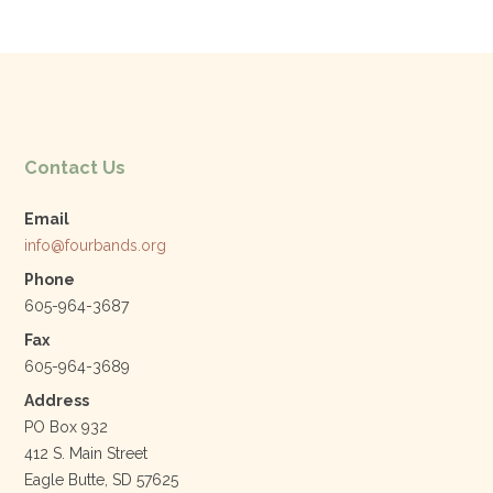
e
er
e
l
b
dI
o
n
o
k
Contact Us
Email
info@fourbands.org
Phone
605-964-3687
Fax
605-964-3689
Address
PO Box 932
412 S. Main Street
Eagle Butte, SD 57625