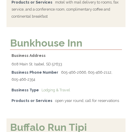
Products or Services
motel with mail delivery to rooms, fax
service, and a conference room, complimentary coffee and
continental breakfast
Bunkhouse Inn
Business Address
608 Main St. Isabel, SD 57633
Business Phone Number
605-466-2666, 605-466-2112,
605-466-2354
Business Type
Lodging & Travel
Products or Services
open year round, call for reservations
Buffalo Run Tipi