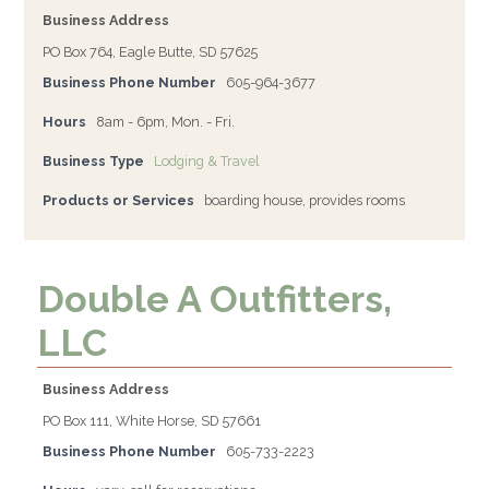
Business Address
PO Box 764, Eagle Butte, SD 57625
Business Phone Number
605-964-3677
Hours
8am - 6pm, Mon. - Fri.
Business Type
Lodging & Travel
Products or Services
boarding house, provides rooms
Double A Outfitters,
LLC
Business Address
PO Box 111, White Horse, SD 57661
Business Phone Number
605-733-2223