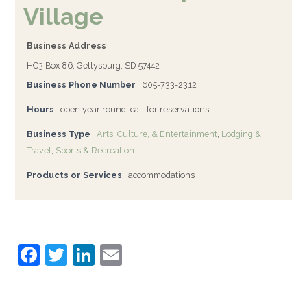
Village
Business Address
HC3 Box 86, Gettysburg, SD 57442
Business Phone Number
605-733-2312
Hours
open year round, call for reservations
Business Type
Arts, Culture, & Entertainment
,
Lodging &
Travel
,
Sports & Recreation
Products or Services
accommodations
F
T
Li
E
a
w
n
m
c
itt
k
ai