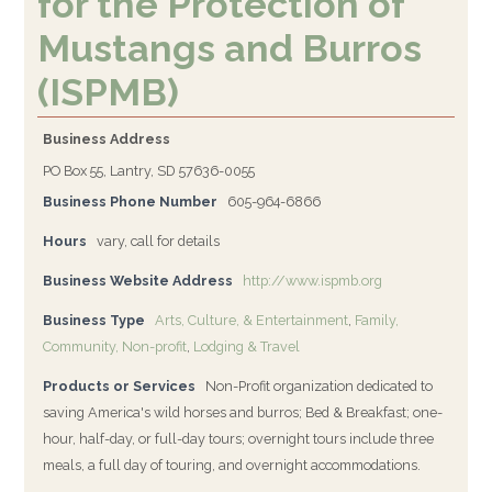
for the Protection of
Mustangs and Burros
(ISPMB)
Business Address
PO Box 55, Lantry, SD 57636-0055
Business Phone Number
605-964-6866
Hours
vary, call for details
Business Website Address
http://www.ispmb.org
Business Type
Arts, Culture, & Entertainment
,
Family,
Community, Non-profit
,
Lodging & Travel
Products or Services
Non-Profit organization dedicated to
saving America's wild horses and burros; Bed & Breakfast; one-
hour, half-day, or full-day tours; overnight tours include three
meals, a full day of touring, and overnight accommodations.