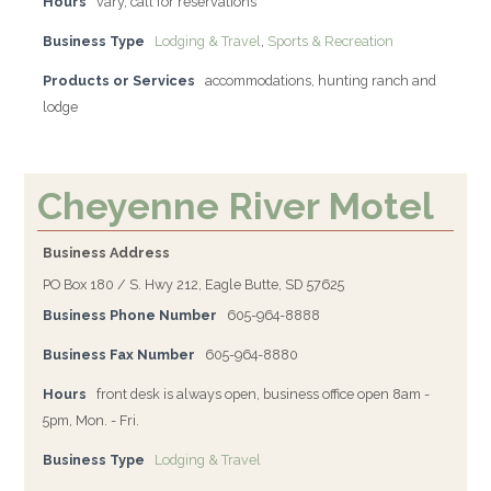
Hours
vary, call for reservations
Business Type
Lodging & Travel
,
Sports & Recreation
Products or Services
accommodations, hunting ranch and
lodge
Cheyenne River Motel
Business Address
PO Box 180 / S. Hwy 212, Eagle Butte, SD 57625
Business Phone Number
605-964-8888
Business Fax Number
605-964-8880
Hours
front desk is always open, business office open 8am -
5pm, Mon. - Fri.
Business Type
Lodging & Travel